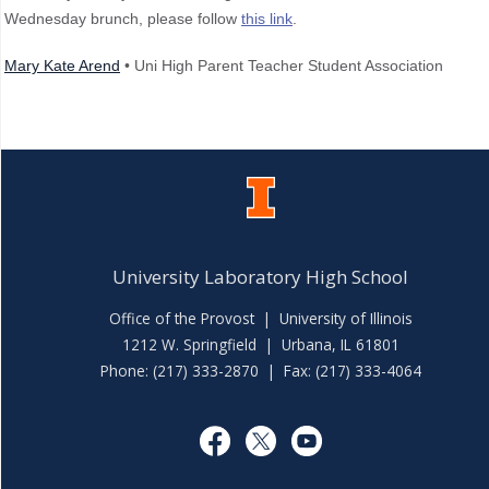
Wednesday brunch, please follow
this link
.
Mary Kate Arend
• Uni High Parent Teacher Student Association
University Laboratory High School
Office of the Provost
|
University of Illinois
1212 W. Springfield | Urbana, IL 61801
Phone: (217) 333-2870 | Fax: (217) 333-4064