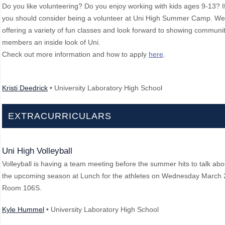
Do you like volunteering? Do you enjoy working with kids ages 9-13? If
you should consider being a volunteer at Uni High Summer Camp. We
offering a variety of fun classes and look forward to showing communi
members an inside look of Uni.
Check out more information and how to apply
here
.
Kristi Deedrick
• University Laboratory High School
EXTRACURRICULARS
Uni High Volleyball
Volleyball is having a team meeting before the summer hits to talk abo
the upcoming season at Lunch for the athletes on Wednesday March 
Room 106S.
Kyle Hummel
• University Laboratory High School