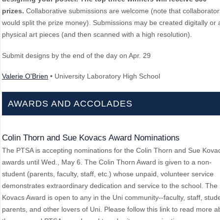
prizes.
Collaborative submissions are welcome (note that collaborator
would split the prize money). Submissions may be created digitally or 
physical art pieces (and then scanned with a high resolution).
Submit designs by the end of the day on Apr. 29
Valerie O'Brien
• University Laboratory High School
AWARDS AND ACCOLADES
Colin Thorn and Sue Kovacs Award Nominations
The PTSA is accepting nominations for the Colin Thorn and Sue Kova
awards until Wed., May 6. The Colin Thorn Award is given to a non-
student (parents, faculty, staff, etc.) whose unpaid, volunteer service
demonstrates extraordinary dedication and service to the school. The
Kovacs Award is open to any in the Uni community--faculty, staff, stud
parents, and other lovers of Uni. Please follow this link to read more a