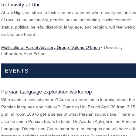
Inclusivity at Uni
At Uni High, we strive to foster an environment where everyone, inclus
of race, color, nationality, gender, sexual orientation, socioeconomic
status, political beliefs, disability, language, and religion, will feel welc
visible, and heard.
Multicultural Parent Advisory Group; Valerie O'Brien
• University
Laboratory High School
EVENTS
Persian Language exploration workshop
Who wants a new adventure? Are you interested in learning about the
Persian language and culture? Come to Uni Period April 30 from 3:15
p.m. in room 109 to get a sense of what Persian sounds like. There wil
also be some Persian treats to taste! Dr. Azadeh Aghighi is the Persia
Language Director and Coordinator here on campus and will have a f