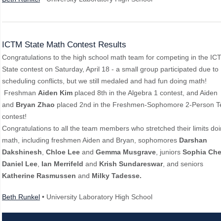
ICTM State Math Contest Results
Congratulations to the high school math team for competing in the IC
State contest on Saturday, April 18 - a small group participated due to
scheduling conflicts, but we still medaled and had fun doing math!
Freshman
Aiden Kim
placed 8th in the Algebra 1 contest, and Aiden
and
Bryan Zhao
placed 2nd in the Freshmen-Sophomore 2-Person 
contest!
Congratulations to all the team members who stretched their limits do
math, including freshmen Aiden and Bryan, sophomores
Darshan
Dakshinesh
,
Chloe Lee
and
Gemma Musgrave
, juniors
Sophia Ch
Daniel Lee
,
Ian Merrifeld
and
Krish Sundareswar
, and seniors
Katherine Rasmussen
and
Milky Tadesse.
Beth Runkel
• University Laboratory High School