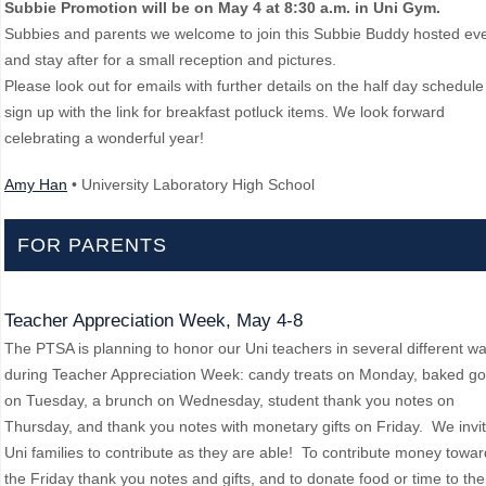
Subbie Promotion will be on May 4 at 8:30 a.m. in Uni Gym.
Subbies and parents we welcome to join this Subbie Buddy hosted ev
and stay after for a small reception and pictures.
Please look out for emails with further details on the half day schedul
sign up with the link for breakfast potluck items. We look forward
celebrating a wonderful year!
Amy Han
• University Laboratory High School
FOR PARENTS
Teacher Appreciation Week, May 4-8
The PTSA is planning to honor our Uni teachers in several different w
during Teacher Appreciation Week: candy treats on Monday, baked g
on Tuesday, a brunch on Wednesday, student thank you notes on
Thursday, and thank you notes with monetary gifts on Friday. We invi
Uni families to contribute as they are able! To contribute money towa
the Friday thank you notes and gifts, and to donate food or time to the