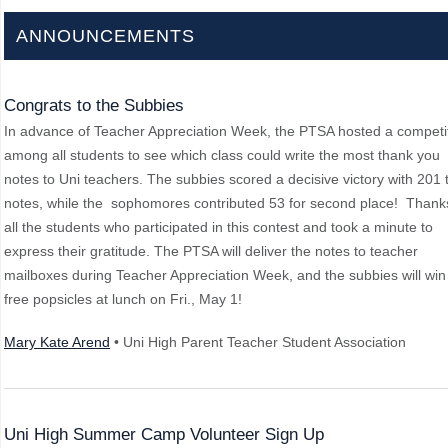
ANNOUNCEMENTS
Congrats to the Subbies
In advance of Teacher Appreciation Week, the PTSA hosted a competi
among all students to see which class could write the most thank you
notes to Uni teachers. The subbies scored a decisive victory with 201 t
notes, while the sophomores contributed 53 for second place! Thank
all the students who participated in this contest and took a minute to
express their gratitude. The PTSA will deliver the notes to teacher
mailboxes during Teacher Appreciation Week, and the subbies will win
free popsicles at lunch on Fri., May 1!
Mary Kate Arend
• Uni High Parent Teacher Student Association
Uni High Summer Camp Volunteer Sign Up