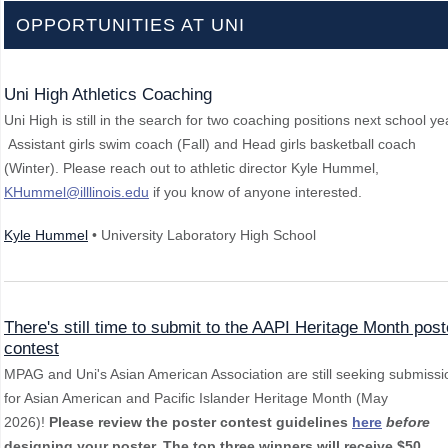
OPPORTUNITIES AT UNI
Uni High Athletics Coaching
Uni High is still in the search for two coaching positions next school ye
Assistant girls swim coach (Fall) and Head girls basketball coach
(Winter). Please reach out to athletic director Kyle Hummel,
KHummel@illlinois.edu
if you know of anyone interested.
Kyle Hummel
• University Laboratory High School
There's still time to submit to the AAPI Heritage Month post
contest
MPAG and Uni's Asian American Association are still seeking submissi
for Asian American and Pacific Islander Heritage Month (May
2026)!
Please review the poster contest guidelines
here
before
designing your poster.
The top three winners will receive $50