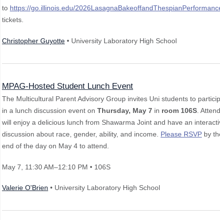
to
https://go.illinois.edu/2026LasagnaBakeoffandThespianPerformanc
tickets.
Christopher Guyotte
• University Laboratory High School
MPAG-Hosted Student Lunch Event
The Multicultural Parent Advisory Group invites Uni students to partici
in a lunch discussion event on
Thursday, May 7
in
room 106S
. Atten
will enjoy a delicious lunch from Shawarma Joint and have an interact
discussion about race, gender, ability, and income.
Please RSVP
by th
end of the day on May 4 to attend.
May 7
, 11:30 AM–12:10 PM
• 106S
Valerie O'Brien
• University Laboratory High School