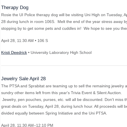
Therapy Dog
Rosie the UI Police therapy dog will be visiting Uni High on Tuesday, Ap
28 during lunch in room 106S. Melt the end of the year stress away b
stopping by to get some pets and cuddles in! We hope to see you the
April 28
, 11:30 AM
• 106 S
Kristi Deedrick
• University Laboratory High School
Jewelry Sale April 28
The PTSA and Sprabitat are teaming up to sell the remaining jewelry 
sundry other items left from this year's Trivia Event & Silent Auction.
Jewelry, pen pouches, purses, etc. will all be discounted. Don't miss 
great deals on Tuesday, April 28, during lunch hour. All proceeds will b
divided equally between Spring Initiative and the Uni PTSA.
April 28
, 11:30 AM–12:10 PM