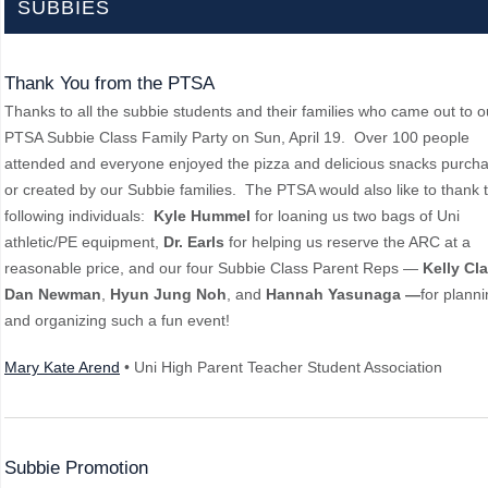
SUBBIES
Thank You from the PTSA
Thanks to all the subbie students and their families who came out to o
PTSA Subbie Class Family Party on Sun, April 19. Over 100 people
attended and everyone enjoyed the pizza and delicious snacks purch
or created by our Subbie families. The PTSA would also like to thank 
following individuals:
Kyle Hummel
for loaning us two bags of Uni
athletic/PE equipment,
Dr. Earls
for helping us reserve the ARC at a
reasonable price, and our four Subbie Class Parent Reps —
Kelly Cla
Dan Newman
,
Hyun Jung Noh
, and
Hannah Yasunaga —
for plann
and organizing such a fun event!
Mary Kate Arend
• Uni High Parent Teacher Student Association
Subbie Promotion