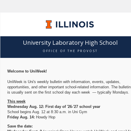
University Laboratory High School
OFFICE OF THE PROVOST
Welcome to UniWeek!
UniWeek is Uni's weekly bulletin with information, events, updates,
opportunities, and other important school-related information. The bulletin
is usually sent on the first school day each week — typically Mondays.
This week
Wednesday Aug. 12: First day of '26-'27 school year
School begins Aug. 12 at 8:30 a.m. in Uni Gym
Friday Aug. 14:
Howdy Hop
Save the date: