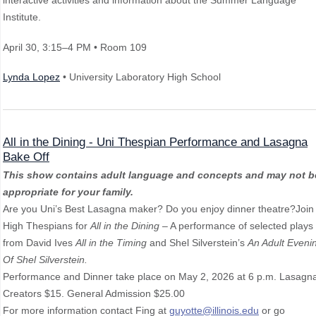
interactive activities and information about the Summer Language
Institute.
April 30
, 3:15–4 PM
• Room 109
Lynda Lopez
• University Laboratory High School
All in the Dining - Uni Thespian Performance and Lasagna
Bake Off
This show contains adult language and concepts and may not b
appropriate for your family.
Are you Uni’s Best Lasagna maker? Do you enjoy dinner theatre?Join
High Thespians for
All in the Dining
– A performance of selected plays
from David Ives
All in the Timing
and Shel Silverstein’s
An Adult Eveni
Of Shel Silverstein.
Performance and Dinner take place on May 2, 2026 at 6 p.m. Lasagn
Creators $15. General Admission $25.00
For more information contact Fing at
guyotte@illinois.edu
or go