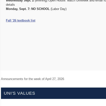
Wednesday Sept. 2
(evening) Open House: watch UniWeek and email fo
details
Monday, Sept. 7:
NO SCHOOL
(Labor Day)
Fall '26 textbook list
Announcements for the week of
April 27, 2026
UNI'S VALUES