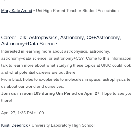
Mary Kate Arend
• Uni High Parent Teacher Student Association
Career Talk: Astrophysics, Astronomy, CS+Astronomy,
Astronomy+Data Science
Interested in learning more about astrophysics, astronomy,
astronomy+data science, or astronomy+CS? Come to this information
talk to learn more about what studying these topics at UIUC could look 
and what potential careers are out there.
From black holes to exoplanets to molecules in space, astrophysics tel
us about our world and ourselves.
Join us in room 109 during Uni Period on April 27
. Hope to see yo
there!
April 27
, 1:35 PM
• 109
Kristi Deedrick
• University Laboratory High School