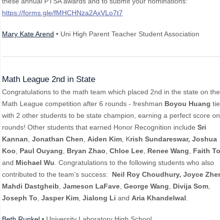
these annual PTSA awards and to submit your nominations:
https://forms.gle/fMHCHNza2AxVLo7t7
Mary Kate Arend
• Uni High Parent Teacher Student Association
Math League 2nd in State
Congratulations to the math team which placed 2nd in the state on the
Math League competition after 6 rounds - freshman
Boyou Huang
ti
with 2 other students to be state champion, earning a perfect score on 
rounds! Other students that earned Honor Recognition include
Sri
Kannan
,
Jonathan Chen
,
Aiden Kim
, K
rish Sundareswar,
Joshua
Koo
,
Paul Ouyang
,
Bryan Zhao
,
Chloe Lee
,
Renee Wang
,
Faith T
and
Michael Wu
. Congratulations to the following students who also
contributed to the team’s success:
Neil Roy
Choudhury,
Joyce Zhe
Mahdi Dastgheib
,
Jameson LaFave
,
George Wang
,
Divija Som
,
Joseph To
,
Jasper Kim
,
Jialong Li
and
Aria Khandelwal
.
Beth Runkel
• University Laboratory High School