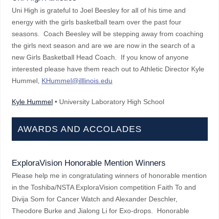
Uni High is grateful to Joel Beesley for all of his time and
energy with the girls basketball team over the past four
seasons. Coach Beesley will be stepping away from coaching
the girls next season and are we are now in the search of a
new Girls Basketball Head Coach. If you know of anyone
interested please have them reach out to Athletic Director Kyle
Hummel,
KHummel@illlinois.edu
Kyle Hummel
• University Laboratory High School
AWARDS AND ACCOLADES
ExploraVision Honorable Mention Winners
Please help me in congratulating winners of honorable mention
in the Toshiba/NSTA ExploraVision competition Faith To and
Divija Som for Cancer Watch and Alexander Deschler,
Theodore Burke and Jialong Li for Exo-drops. Honorable