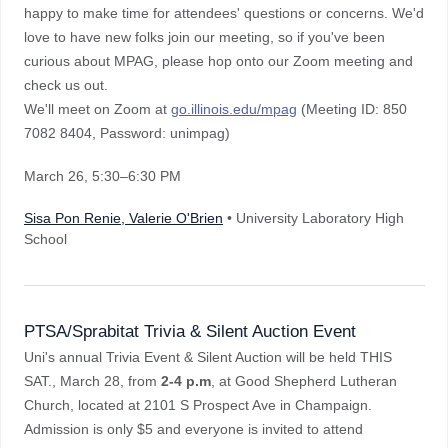
happy to make time for attendees' questions or concerns. We'd
love to have new folks join our meeting, so if you've been
curious about MPAG, please hop onto our Zoom meeting and
check us out.
We'll meet on Zoom at
go.illinois.edu/mpag
(Meeting ID: 850
7082 8404, Password: unimpag)
March 26
, 5:30–6:30 PM
Sisa Pon Renie, Valerie O'Brien
• University Laboratory High
School
PTSA/Sprabitat Trivia & Silent Auction Event
Uni's annual Trivia Event & Silent Auction will be held THIS
SAT., March 28, from
2-4 p.m
, at Good Shepherd Lutheran
Church, located at 2101 S Prospect Ave in Champaign.
Admission is only $5 and everyone is invited to attend