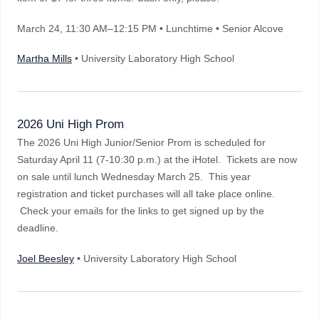
March 24
, 11:30 AM–12:15 PM
•
Lunchtime • Senior Alcove
Martha Mills
• University Laboratory High School
2026 Uni High Prom
The 2026 Uni High Junior/Senior Prom is scheduled for
Saturday April 11 (7-10:30 p.m.) at the iHotel. Tickets are now
on sale until lunch Wednesday March 25. This year
registration and ticket purchases will all take place online.
Check your emails for the links to get signed up by the
deadline.
Joel Beesley
• University Laboratory High School