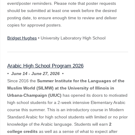
event/poster reminders. Please note that poster requests
should be submitted at least one week before the desired
posting date, to ensure enough time to review and deliver
copies for approved posters.
Bridget Hughes
• University Laboratory High School
Arabic High School Program 2026
• June 14 - June 27, 2026 •
Since 2016 the
Summer Institute for the Languages of the
Muslim World (SILMW) at the University of Illinois in
Urbana-Champaign (UIUC)
has opened its doors to motivated
high school students for a 2-week intensive Elementary Arabic
course this summer. This is an introductory course in Modern
Standard Arabic for high school students with limited or no prior
knowledge of the Arabic language. Students will earn
2
college
credits
as well as a sense of what to expect after