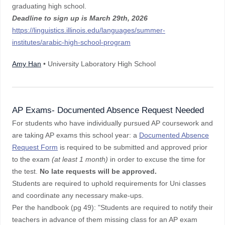
graduating high school.
Deadline to sign up is
March 29th, 2026
https://linguistics.illinois.edu/languages/summer-
institutes/arabic-high-school-program
Amy Han
• University Laboratory High School
AP Exams- Documented Absence Request Needed
For students who have individually pursued AP coursework and
are taking AP exams this school year: a
Documented Absence
Request Form
is required to be submitted and approved prior
to the exam
(at least 1 month)
in order to excuse the time for
the test.
No late requests will be approved.
Students are required to uphold requirements for Uni classes
and coordinate any necessary make-ups.
Per the handbook (pg 49): "Students are required to notify their
teachers in advance of them missing class for an AP exam