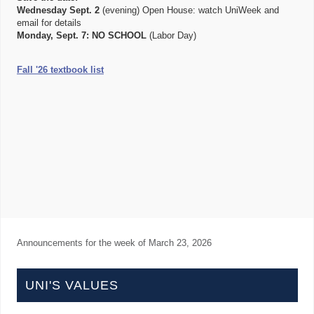
Wednesday Sept. 2
(evening) Open House: watch UniWeek and
email for details
Monday, Sept. 7:
NO SCHOOL
(Labor Day)
Fall '26 textbook list
Announcements for the week of
March 23, 2026
UNI'S VALUES