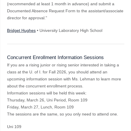
(recommended at least 1 month in advance) and submit a
Documented Absence Request Form to the assistant/associate
director for approval."
Bridget Hughes
• University Laboratory High School
Concurrent Enrollment Information Sessions
If you are a rising junior or rising senior interested in taking a
class at the U. of I. for Fall 2026, you should attend an
upcoming information session with Ms. Lehman to learn more
about the concurrent enrollment process.
Information sessions will be held this week:
Thursday, March 26, Uni Period, Room 109
Friday, March 27, Lunch, Room 109
The sessions are the same, so you only need to attend one.
Uni 109