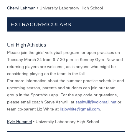
Cheryl Lehman
• University Laboratory High School
EXTRACURRICULARS
Uni High Athletics
Please join the girls’ volleyball program for open practices on
Tuesday March 24 from 6-7:30 p.m. in Kenney Gym. New and
returning players are welcome, as is anyone who might be
considering playing on the team in the fall.
For more information about the summer practice schedule and
upcoming season, parents and students can join our team
group in the SportsYou app. For the app code or questions,
please email coach Steve Ashwill, at
sashwill@volomail.net
or
team co-parent Liz White at
lizjbwhite@gmail.com
.
Kyle Hummel
• University Laboratory High School