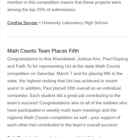
mention in this competition means that these projects were
among the top 15% of submissions.
Cynthia Smyser
• University Laboratory High School
Math Counts Team Places Fifth
Congratulations to Aria Khandelwal, Joshua Koo, Paul Ouyang
and Faith To for representing Uni at the state Math Counts
competition on Saturday, March 7 and for placing fifth in the
state, the highest ranking that Uni has achieved in recent
years! In addition, Paul placed 18th overall as an individual
competitor. Each student did a great job contributing to the
team's success! Congratulations also to all of the subbies who
have participated in weekly math team meetings and the
regional Math Counts competition as well - your support of
each other has contributed to the team's overall success!