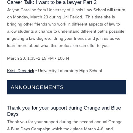
Career Talk: I want to be a lawyer Part 2
Jolynn Caroline from University of Illinois Law School will return
on Monday, March 23 during Uni Period. This time she is
bringing other friends who work in different aspects of law to
allow students a chance to understand different paths possible
in getting a law degree. Bring your friends and join us as we
learn more about what this profession can offer to you.
March 23
, 1:35–2:15 PM
• 106 N
Kristi Deedrick
• University Laboratory High School
ANNOUNCEMENTS
Thank you for your support during Orange and Blue
Days
Thank you for your support during the second annual Orange
& Blue Days Campaign which took place March 4-6, and