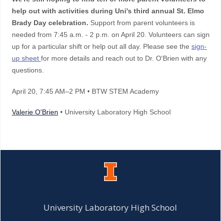
help out with activities during Uni's third annual St. Elmo
Brady Day celebration.
Support from parent volunteers is
needed from 7:45 a.m. - 2 p.m. on April 20. Volunteers can sign
up for a particular shift or help out all day. Please see the
sign-
up sheet
for more details and reach out to Dr. O'Brien with any
questions.
April 20
, 7:45 AM–2 PM
• BTW STEM Academy
Valerie O'Brien
• University Laboratory High School
University Laboratory High School