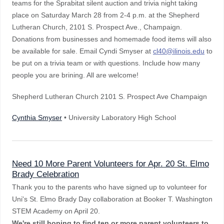
teams for the Sprabitat silent auction and trivia night taking
place on Saturday March 28 from 2-4 p.m. at the Shepherd
Lutheran Church, 2101 S. Prospect Ave., Champaign.
Donations from businesses and homemade food items will also
be available for sale. Email Cyndi Smyser at
cl40@ilinois.edu
to
be put on a trivia team or with questions. Include how many
people you are brining. All are welcome!
Shepherd Lutheran Church 2101 S. Prospect Ave Champaign
Cynthia Smyser
• University Laboratory High School
Need 10 More Parent Volunteers for Apr. 20 St. Elmo
Brady Celebration
Thank you to the parents who have signed up to volunteer for
Uni's St. Elmo Brady Day collaboration at Booker T. Washington
STEM Academy on April 20.
We're still hoping to find ten or more parent volunteers to