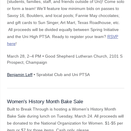
(students, families, staff, and friends outside of Uni)! Come solo
or form a team! We’ll feature low minimum bids on passes to
Savoy 16, Boulders, and local pools; Fannie May chocolates;
and gift cards to Sun Singer, Art Mart, Texas Roadhouse, etc.
All proceeds will be divided equally between Spring Initiative
and the Uni High PTSA. Ready to register your team?
RSVP
here
!
March 28
, 2–4 PM
• Good Shepherd Lutheran Church, 2101 S
Prospect, Champaign
Benjamin Leff
• Sprabitat Club and Uni PTSA
Women's History Month Bake Sale
Built to Break Through is hosting a Women's History Month
Bake Sale during lunch on Tuesday, March 24. All proceeds will
be donated to the National Organization for Women. $1-$5 per
item or $7 for three items. Cash only, please.