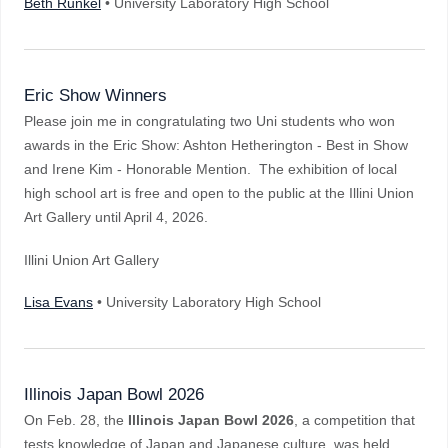
Beth Runkel
• University Laboratory High School
Eric Show Winners
Please join me in congratulating two Uni students who won
awards in the Eric Show: Ashton Hetherington - Best in Show
and Irene Kim - Honorable Mention. The exhibition of local
high school art is free and open to the public at the Illini Union
Art Gallery until April 4, 2026.
Illini Union Art Gallery
Lisa Evans
• University Laboratory High School
Illinois Japan Bowl 2026
On Feb. 28, the
Illinois Japan Bowl 2026
, a competition that
tests knowledge of Japan and Japanese culture, was held.