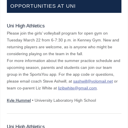
OPPORTUNITIES AT UNI
Uni High Athletics
Please join the girls’ volleyball program for open gym on
Tuesday March 22 from 6-7:30 p.m. in Kenney Gym. New and
returning players are welcome, as is anyone who might be
considering playing on the team in the fall.
For more information about the summer practice schedule and
upcoming season, parents and students can join our team
group in the SportsYou app. For the app code or questions,
please email coach Steve Ashwill, at
sashwill@volomail.net
or
team co-parent Liz White at
lizjbwhite@gmail.com
.
Kyle Hummel
• University Laboratory High School
Uni High Athletics