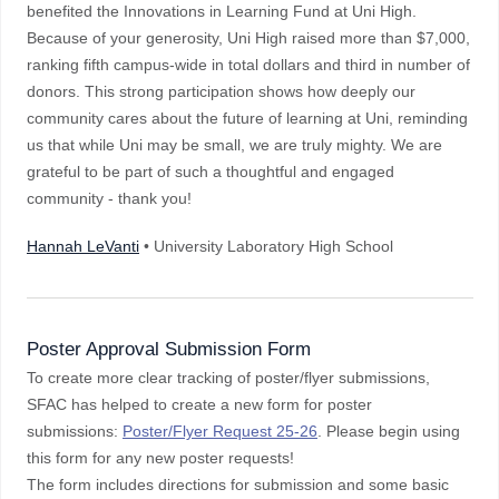
benefited the Innovations in Learning Fund at Uni High.
Because of your generosity, Uni High raised more than $7,000,
ranking fifth campus-wide in total dollars and third in number of
donors. This strong participation shows how deeply our
community cares about the future of learning at Uni, reminding
us that while Uni may be small, we are truly mighty. We are
grateful to be part of such a thoughtful and engaged
community - thank you!
Hannah LeVanti
• University Laboratory High School
Poster Approval Submission Form
To create more clear tracking of poster/flyer submissions,
SFAC has helped to create a new form for poster
submissions:
Poster/Flyer Request 25-26
. Please begin using
this form for any new poster requests!
The form includes directions for submission and some basic