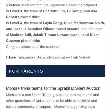
Nineteen students from the Japanese classes participated.
In
Level 4
, the team of
Charlotte Lin, DJ Wang, and Ava
Roberts
placed
third
.
In
Level 3
, the team of
Layla Zong, Olive Mathewson-Smith,
and Isabella Sanchez Wilson
placed
second
, and the team
of
Madden Still, Jakub Tinoco Lewandowski, and Diken
Guevara
placed
third
.
Congratulations to all the students!
Hikaru Takeyama
• University Laboratory High School
FOR PARENTS
Moms+ trivia teams for the Sprabitat Silent Auction
Moms+ is a non-Uni affiliated group intended for moms and
other guardians of Uni students to be able to socialize and
build a community of support. Moms+ is organizing trivia