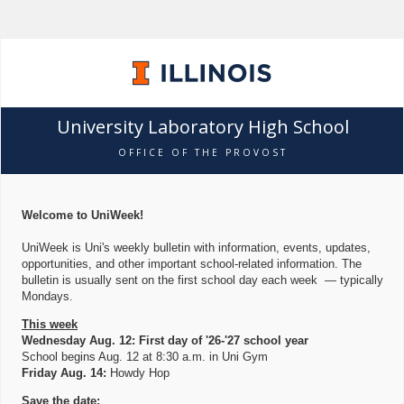
University Laboratory High School
OFFICE OF THE PROVOST
Welcome to UniWeek!
UniWeek is Uni's weekly bulletin with information, events, updates,
opportunities, and other important school-related information. The
bulletin is usually sent on the first school day each week — typically
Mondays.
This week
Wednesday Aug. 12: First day of '26-'27 school year
School begins Aug. 12 at 8:30 a.m. in Uni Gym
Friday Aug. 14:
Howdy Hop
Save the date: