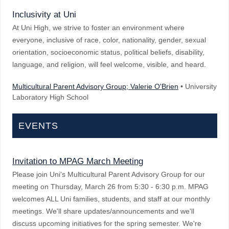
Inclusivity at Uni
At Uni High, we strive to foster an environment where
everyone, inclusive of race, color, nationality, gender, sexual
orientation, socioeconomic status, political beliefs, disability,
language, and religion, will feel welcome, visible, and heard.
Multicultural Parent Advisory Group; Valerie O'Brien
• University
Laboratory High School
EVENTS
Invitation to MPAG March Meeting
Please join Uni's Multicultural Parent Advisory Group for our
meeting on Thursday, March 26 from 5:30 - 6:30 p.m. MPAG
welcomes ALL Uni families, students, and staff at our monthly
meetings. We'll share updates/announcements and we'll
discuss upcoming initiatives for the spring semester. We're