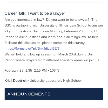
Career Talk: I want to be a lawyer
Are you interested in law? Do you want to be a lawyer? The
SSO is partnering with University of Illinois Law School to answer
all your questions. Join us on Monday, February 23 during Uni
Period to ask questions and learn about all things law. To help
facilitate this discussion, please complete this survey.
https://forms.gle/7pkfBnxJdivbfBEf7
We will hold a follow up session on March 23rd during Uni
Period where lawyers from different specialty areas will join us.
February 23
, 1:35–2:15 PM
• 106 N
Kristi Deedrick
• University Laboratory High School
ANNOUNCEMENTS