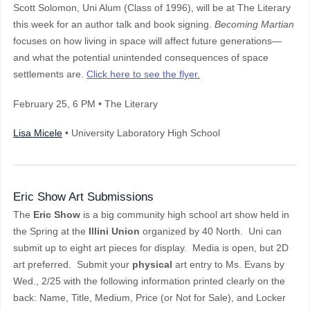
Scott Solomon, Uni Alum (Class of 1996), will be at The Literary
this week for an author talk and book signing.
Becoming Martian
focuses on how living in space will affect future generations—
and what the potential unintended consequences of space
settlements are.
Click here to see the flyer.
February 25
, 6 PM
• The Literary
Lisa Micele
• University Laboratory High School
Eric Show Art Submissions
The
Eric Show
is a big community high school art show held in
the Spring at the
Illini Union
organized by 40 North. Uni can
submit up to eight art pieces for display. Media is open, but 2D
art preferred. Submit your
physical
art entry to Ms. Evans by
Wed., 2/25 with the following information printed clearly on the
back: Name, Title, Medium, Price (or Not for Sale), and Locker