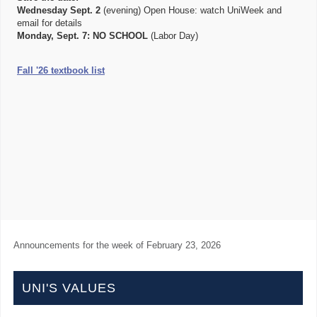
Wednesday Sept. 2
(evening) Open House: watch UniWeek and
email for details
Monday, Sept. 7:
NO SCHOOL
(Labor Day)
Fall '26 textbook list
Announcements for the week of
February 23, 2026
UNI'S VALUES