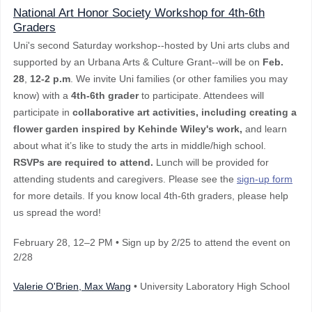
National Art Honor Society Workshop for 4th-6th
Graders
Uni's second Saturday workshop--hosted by Uni arts clubs and
supported by an Urbana Arts & Culture Grant--will be on
Feb.
28
,
12-2 p.m
. We invite Uni families (or other families you may
know) with a
4th-6th grader
to participate. Attendees will
participate in
collaborative art activities, including creating a
flower garden inspired by Kehinde Wiley's work,
and learn
about what it’s like to study the arts in middle/high school.
RSVPs are required to attend.
Lunch will be provided for
attending students and caregivers. Please see the
sign-up form
for more details. If you know local 4th-6th graders, please help
us spread the word!
February 28
, 12–2 PM
•
Sign up by 2/25 to attend the event on
2/28
Valerie O'Brien, Max Wang
• University Laboratory High School