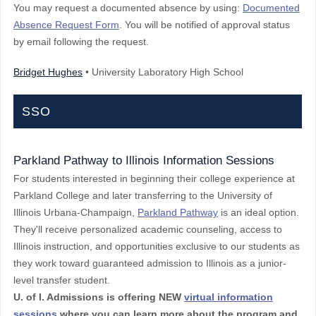
You may request a documented absence by using:
Documented
Absence Request Form
. You will be notified of approval status
by email following the request.
Bridget Hughes
• University Laboratory High School
SSO
Parkland Pathway to Illinois Information Sessions
For students interested in beginning their college experience at
Parkland College and later transferring to the University of
Illinois Urbana-Champaign,
Parkland Pathway
is an ideal option.
They'll receive personalized academic counseling, access to
Illinois instruction, and opportunities exclusive to our students as
they work toward guaranteed admission to Illinois as a junior-
level transfer student.
U. of I. Admissions is offering NEW
virtual information
sessions
where you can learn more about the program and