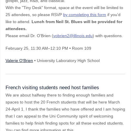
gospel, jazz, R&B, and classical.
With the "Tiny Desk" format, space at the event will be limited to
25 attendees, so please RSVP
by completing this form
if you'd
like to attend.
Lunch from Neil St. Blues will be provided for
attendees.
Please email Dr. O'Brien (
vobrien2@illinois.edu
) with questions.
February 25
, 11:30 AM–12:10 PM
• Room 109
Valerie O'Brien
• University Laboratory High School
French visiting students need host families
We are about halfway there to finding enough families and
spaces to host the 20 French students that will be here March
24-April 1. I thank the families who have offered and I am hoping
that I can appeal to the Uni Community spirit of welcoming
families to help finish finding spots for all these excited students.
You can find more information at this