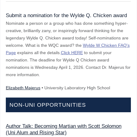
Submit a nomination for the Wylde Q. Chicken award
Nominate a person or a group who has done something hyper-
creative, brilliantly zany, or inspiringly forward thinking for the
legendary Wylde Q. Chicken award today! Self-nominations are
welcome. What is the WQC award? the
Wylde W Chicken FAQ's
Page
explains all the details.
Click HERE
to submit your
nomination. The deadline for Wylde Q Chicken award
nominations is Wednesday April 1, 2026. Contact Dr. Majerus for
more information.
Elizabeth Majerus
• University Laboratory High School
NON-UNI OPPORTUNITIES
Author Talk: Becoming Martian with Scott Solomon
(Uni Alum and Rising Star)