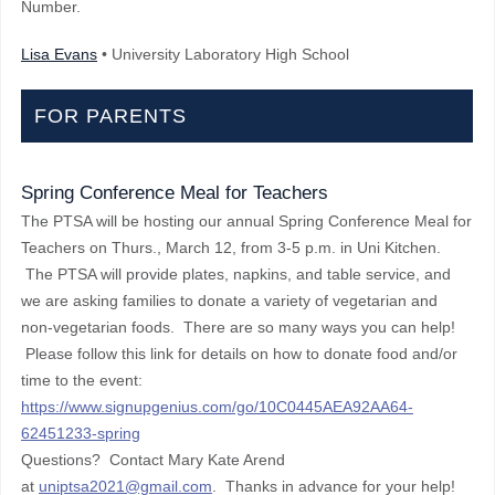
Number.
Lisa Evans
• University Laboratory High School
FOR PARENTS
Spring Conference Meal for Teachers
The PTSA will be hosting our annual Spring Conference Meal for
Teachers on Thurs., March 12, from 3-5 p.m. in Uni Kitchen.
The PTSA will provide plates, napkins, and table service, and
we are asking families to donate a variety of vegetarian and
non-vegetarian foods. There are so many ways you can help!
Please follow this link for details on how to donate food and/or
time to the event:
https://www.signupgenius.com/go/10C0445AEA92AA64-
62451233-spring
Questions? Contact Mary Kate Arend
at
uniptsa2021@gmail.com
. Thanks in advance for your help!