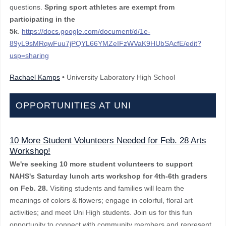
questions.
Spring sport athletes are exempt from
participatin
g in the
5k
.
https://docs.google.com/document/d/1e-
89yL9sMRqwFuu7jPQYL66YMZeIFzWVaK9HUbSAcfE/edit?
usp=sharing
Rachael Kamps
• University Laboratory High School
OPPORTUNITIES AT UNI
10 More Student Volunteers Needed for Feb. 28 Arts
Workshop!
We're seeking 10 more student volunteers to support
NAHS's Saturday lunch arts workshop for 4th-6th graders
on Feb. 28.
Visiting students and families will learn the
meanings of colors & flowers; engage in colorful, floral art
activities; and meet Uni High students. Join us for this fun
opportunity to connect with community members and represent