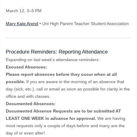
March 12
, 3–5 PM
Mary Kate Arend
• Uni High Parent Teacher Student Association
Procedure Reminders: Reporting Attendance
Expanding on last week's attendance reminders:
Excused Absences:
Please report absences before they occur when at all
possible.
If you are aware in the morning of an absence that
day (sick, etc.), call or email as soon as possible for clarity in the
office and with classes.
Documented Absences:
Documented Absence Requests are to be submitted AT
LEAST ONE WEEK in advance for approval.
We are having
most requests only a couple of days before and many are the
day of or even after!