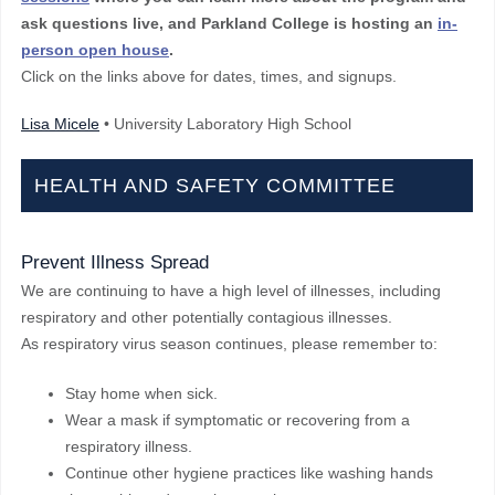
ask questions live, and Parkland College is hosting an
in-
person open house
.
Click on the links above for dates, times, and signups.
Lisa Micele
• University Laboratory High School
HEALTH AND SAFETY COMMITTEE
Prevent Illness Spread
We are continuing to have a high level of illnesses, including
respiratory and other potentially contagious illnesses.
As respiratory virus season continues, please remember to:
Stay home when sick.
Wear a mask if symptomatic or recovering from a
respiratory illness.
Continue other hygiene practices like washing hands