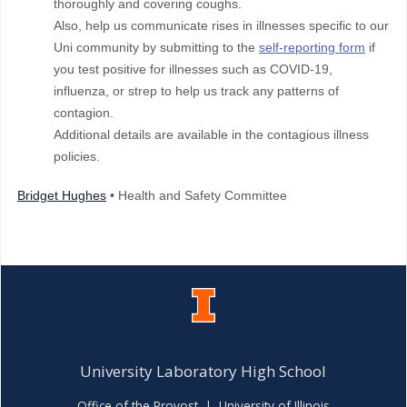
thoroughly and covering coughs.
Also, help us communicate rises in illnesses specific to our
Uni community by submitting to the
self-reporting form
if
you test positive for illnesses such as COVID-19,
influenza, or strep to help us track any patterns of
contagion.
Additional details are available in the contagious illness
policies.
Bridget Hughes
• Health and Safety Committee
University Laboratory High School
Office of the Provost
|
University of Illinois