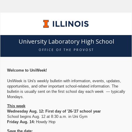
University Laboratory High School
OFFICE OF THE PROVOST
Welcome to UniWeek!
UniWeek is Uni's weekly bulletin with information, events, updates,
opportunities, and other important school-related information. The
bulletin is usually sent on the first school day each week — typically
Mondays.
This week
Wednesday Aug. 12: First day of '26-'27 school year
School begins Aug. 12 at 8:30 a.m. in Uni Gym
Friday Aug. 14:
Howdy Hop
Save the date: