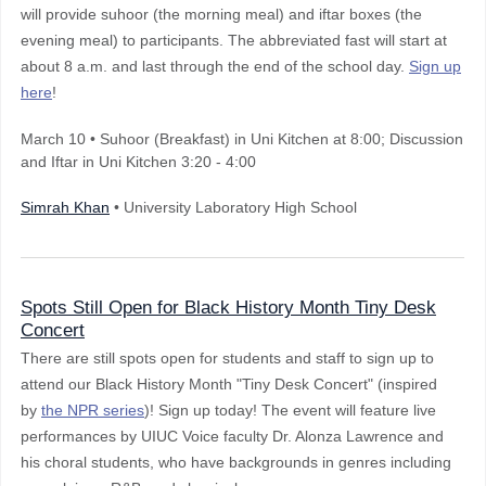
will provide suhoor (the morning meal) and iftar boxes (the
evening meal) to participants. The abbreviated fast will start at
about 8 a.m. and last through the end of the school day.
Sign up
here
!
March 10
•
Suhoor (Breakfast) in Uni Kitchen at 8:00; Discussion
and Iftar in Uni Kitchen 3:20 - 4:00
Simrah Khan
• University Laboratory High School
Spots Still Open for Black History Month Tiny Desk
Concert
There are still spots open for students and staff to sign up to
attend our Black History Month "Tiny Desk Concert" (inspired
by
the NPR series
)! Sign up today! The event will feature live
performances by UIUC Voice faculty Dr. Alonza Lawrence and
his choral students, who have backgrounds in genres including