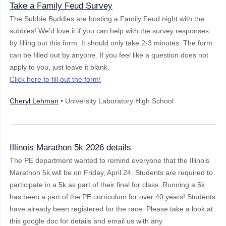
Take a Family Feud Survey
The Subbie Buddies are hosting a Family Feud night with the
subbies! We’d love it if you can help with the survey responses
by filling out this form. It should only take 2-3 minutes. The form
can be filled out by anyone. If you feel like a question does not
apply to you, just leave it blank.
Click here to fill out the form!
Cheryl Lehman
• University Laboratory High School
Illinois Marathon 5k 2026 details
The PE department wanted to remind everyone that the Illinois
Marathon 5k will be on Friday, April 24. Students are required to
participate in a 5k as part of their final for class. Running a 5k
has been a part of the PE curriculum for over 40 years! Students
have already been registered for the race. Please take a look at
this google doc for details and email us with any