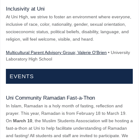
Inclusivity at Uni
At Uni High, we strive to foster an environment where everyone,
inclusive of race, color, nationality, gender, sexual orientation,
socioeconomic status, political beliefs, disability, language, and
religion, will feel welcome, visible, and heard.
Multicultural Parent Advisory Group; Valerie O'Brien
• University
Laboratory High School
EVENTS
Uni Community Ramadan Fast-a-Thon
In Islam, Ramadan is a holy month of fasting, reflection and
prayer. This year, Ramadan is from February 18 to March 19.
On
March 10
, the Muslim Students Assosciation will be hosting a
fast-a-thon at Uni to help facilitate understanding of Ramadan
and fasting! All students and staff are invited to participate. We