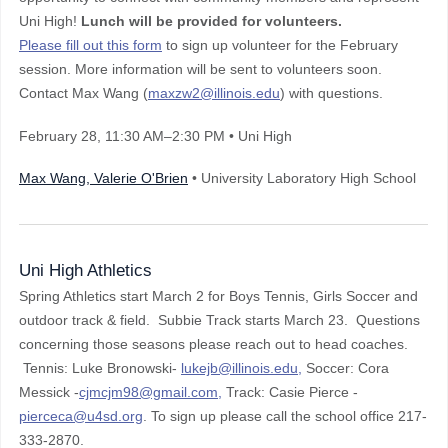
Uni High!
Lunch will be provided for volunteers.
Please fill out this form
to sign up volunteer for the February
session. More information will be sent to volunteers soon.
Contact Max Wang (
maxzw2@illinois.edu
) with questions.
February 28
, 11:30 AM–2:30 PM
• Uni High
Max Wang, Valerie O'Brien
• University Laboratory High School
Uni High Athletics
Spring Athletics start March 2 for Boys Tennis, Girls Soccer and
outdoor track & field. Subbie Track starts March 23. Questions
concerning those seasons please reach out to head coaches.
Tennis: Luke Bronowski-
lukejb@illinois.edu,
Soccer: Cora
Messick -
cjmcjm98@gmail.com,
Track: Casie Pierce -
pierceca@u4sd.org
. To sign up please call the school office 217-
333-2870.