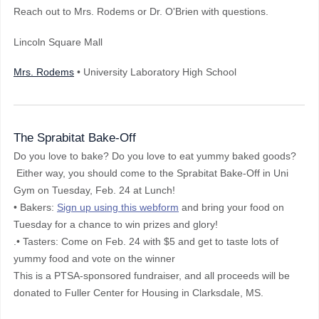
Reach out to Mrs. Rodems or Dr. O'Brien with questions.
Lincoln Square Mall
Mrs. Rodems
• University Laboratory High School
The Sprabitat Bake-Off
Do you love to bake? Do you love to eat yummy baked goods?
Either way, you should come to the Sprabitat Bake-Off in Uni
Gym on Tuesday, Feb. 24 at Lunch!
• Bakers:
Sign up using this webform
and bring your food on
Tuesday for a chance to win prizes and glory!
.• Tasters: Come on Feb. 24 with $5 and get to taste lots of
yummy food and vote on the winner
This is a PTSA-sponsored fundraiser, and all proceeds will be
donated to Fuller Center for Housing in Clarksdale, MS.