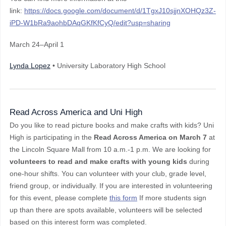
link:
https://docs.google.com/document/d/1TgxJ10sjjnXOHQz3Z-
iPD-W1bRa9aohbDAqGKfKfCyQ/edit?usp=sharing
March 24–April 1
Lynda Lopez
• University Laboratory High School
Read Across America and Uni High
Do you like to read picture books and make crafts with kids? Uni
High is participating in the
Read Across America on March 7
at
the Lincoln Square Mall from 10 a.m.-1 p.m. We are looking for
volunteers to read and make crafts with young kids
during
one-hour shifts. You can volunteer with your club, grade level,
friend group, or individually.
If you are interested in volunteering
for this event, please complete
this form
If more students sign
up than there are spots available, volunteers will be selected
based on this interest form was completed.