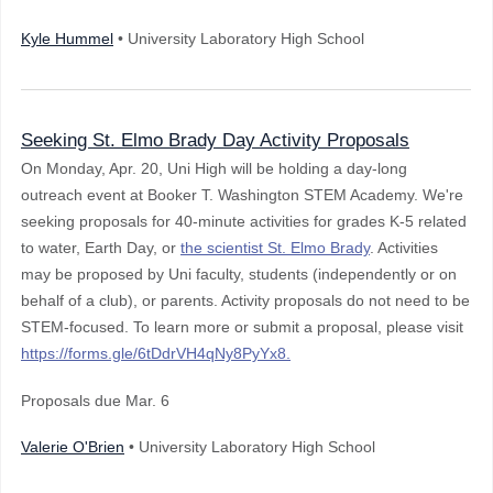
Kyle Hummel
• University Laboratory High School
Seeking St. Elmo Brady Day Activity Proposals
On Monday, Apr. 20, Uni High will be holding a day-long
outreach event at Booker T. Washington STEM Academy. We're
seeking proposals for 40-minute activities for grades K-5 related
to water, Earth Day, or
the scientist St. Elmo Brady
. Activities
may be proposed by Uni faculty, students (independently or on
behalf of a club), or parents. Activity proposals do not need to be
STEM-focused. To learn more or submit a proposal, please visit
https://forms.gle/6tDdrVH4qNy8PyYx8
.
Proposals due Mar. 6
Valerie O'Brien
• University Laboratory High School