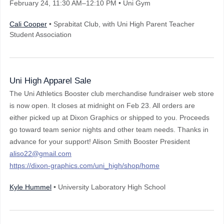
February 24
, 11:30 AM–12:10 PM
• Uni Gym
Cali Cooper
• Sprabitat Club, with Uni High Parent Teacher
Student Association
Uni High Apparel Sale
The Uni Athletics Booster club merchandise fundraiser web store
is now open. It closes at midnight on Feb 23. All orders are
either picked up at Dixon Graphics or shipped to you. Proceeds
go toward team senior nights and other team needs. Thanks in
advance for your support! Alison Smith Booster President
aliso22@gmail.com
https://dixon-graphics.com/uni_high/shop/home
Kyle Hummel
• University Laboratory High School