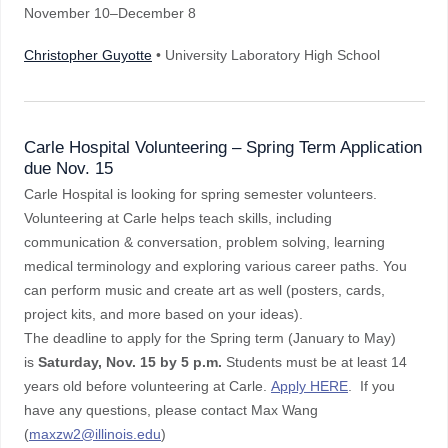
November 10–December 8
Christopher Guyotte
• University Laboratory High School
Carle Hospital Volunteering – Spring Term Application
due Nov. 15
Carle Hospital is looking for spring semester volunteers.
Volunteering at Carle helps teach skills, including
communication & conversation, problem solving, learning
medical terminology and exploring various career paths. You
can perform music and create art as well (posters, cards,
project kits, and more based on your ideas).
The deadline to apply for the Spring term (January to May)
is
Saturday, Nov. 15 by 5 p.m.
Students must be at least 14
years old before volunteering at Carle.
Apply HERE
.
If you
have any questions, please contact Max Wang
(
maxzw2@illinois.edu
)