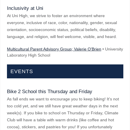
Inclusivity at Uni
At Uni High, we strive to foster an environment where
everyone, inclusive of race, color, nationality, gender, sexual
orientation, socioeconomic status, political beliefs, disability,
language, and religion, will feel welcome, visible, and heard.
Multicultural Parent Advisory Group; Valerie O'Brien
• University
Laboratory High School
EVENTS
Bike 2 School this Thursday and Friday
As fall ends we want to encourage you to keep biking! It's not
too cold yet, and we still have great weather days in the next
week(s). If you bike to school on Thursday or Friday, Climate
Club will have a table with warm drinks (like coffee and hot
cocoa), stickers, and pastries for you! If you unfortunately