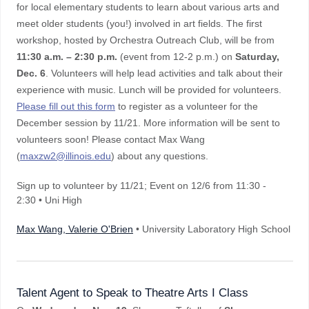
for local elementary students to learn about various arts and
meet older students (you!) involved in art fields. The first
workshop, hosted by Orchestra Outreach Club, will be from
11:30 a.m. – 2:30 p.m.
(event from 12-2 p.m.) on
Saturday,
Dec. 6
. Volunteers will help lead activities and talk about their
experience with music. Lunch will be provided for volunteers.
Please fill out this form
to register as a volunteer for the
December session by 11/21. More information will be sent to
volunteers soon! Please contact Max Wang
(
maxzw2@illinois.edu
) about any questions.
Sign up to volunteer by 11/21; Event on 12/6 from 11:30 -
2:30 • Uni High
Max Wang, Valerie O'Brien
• University Laboratory High School
Talent Agent to Speak to Theatre Arts I Class