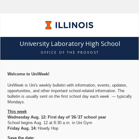
University Laboratory High School
OFFICE OF THE PROVOST
Welcome to UniWeek!
UniWeek is Uni's weekly bulletin with information, events, updates,
opportunities, and other important school-related information. The
bulletin is usually sent on the first school day each week — typically
Mondays.
This week
Wednesday Aug. 12: First day of '26-'27 school year
School begins Aug. 12 at 8:30 a.m. in Uni Gym
Friday Aug. 14:
Howdy Hop
Save the date: