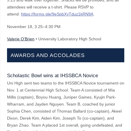
3:25 and walk over together. Snacks will be provided, and all
attendees will receive a t-shirt. Please RSVP to
attend:
https://forms.gle/9eSpbXyTduz1kRN9A
.
November 18
, 3:25–4:30 PM
Valerie O'Brien
• University Laboratory High School
AWARDS AND ACCOLADES
Scholastic Bowl wins at IHSSBCA Novice
Uni High sent two teams to the IHSSBCA Novice tournament on
Nov. 1 at Centennial High School. Team A consisted of Mia
Millis (captain), Boyou Huang, Juniper Gaines, Kyujin Park-
Wharram, and Jayden Nguyen. Team B, coached by junior
Sophia Chen, consisted of Thomas Ballard (co-captain), Akeel
Dixon, Derek Kim, Aiden Kim, Joseph To (co-captain), and
Bryan Zhao. Team A placed 1st overall, going undefeated, and