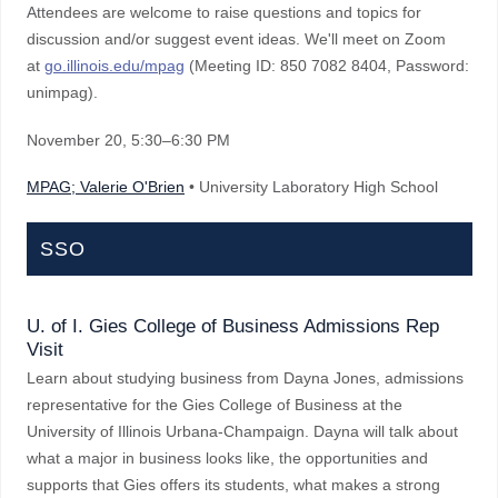
Attendees are welcome to raise questions and topics for
discussion and/or suggest event ideas. We'll meet on Zoom
at
go.illinois.edu/mpag
(Meeting ID: 850 7082 8404, Password:
unimpag).
November 20
, 5:30–6:30 PM
MPAG; Valerie O'Brien
• University Laboratory High School
SSO
U. of I. Gies College of Business Admissions Rep
Visit
Learn about studying business from Dayna Jones, admissions
representative for the Gies College of Business at the
University of Illinois Urbana-Champaign. Dayna will talk about
what a major in business looks like, the opportunities and
supports that Gies offers its students, what makes a strong