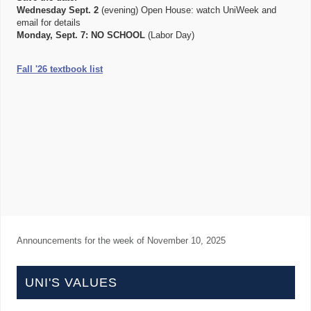
Wednesday Sept. 2
(evening) Open House: watch UniWeek and
email for details
Monday, Sept. 7:
NO SCHOOL
(Labor Day)
Fall '26 textbook list
Announcements for the week of
November 10, 2025
UNI'S VALUES