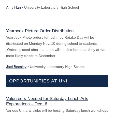
Amy Han
• University Laboratory High School
Yearbook Picture Order Distribution
Yearbook Photo orders turned in by Retake Day will be
distributed on Monday Nov. 10 during school to students.
Orders placed after that date will be distributed as they arrive,
most likely closer to December.
Joel Beesley
• University Laboratory High School
OPPORTUNITIES AT UNI
Volunteers Needed for Saturday Lunch Arts
Explorations – Dec. 6
Various Uni arts clubs will be hosting Saturday lunch workshops