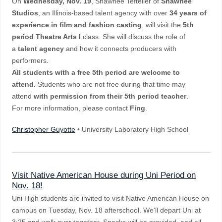
On
Wednesday, Nov. 19
, Shawnee Tefteller of
Shawnee
Studios
, an Illinois-based talent agency with over
34 years of
experience in film and fashion casting
, will visit the
5th
period Theatre Arts I
class. She will discuss the role of
a
talent agency
and how it connects producers with
performers.
All students with a free 5th period are welcome to
attend.
Students who are not free during that time may
attend
with permission from their 5th period teacher
.
For more information, please contact
Fing
.
Christopher Guyotte
• University Laboratory High School
Visit Native American House during Uni Period on
Nov. 18!
Uni High students are invited to visit Native American House on
campus on Tuesday, Nov. 18 afterschool. We'll depart Uni at