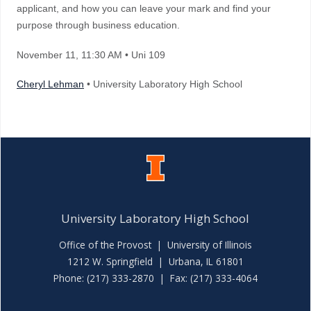
applicant, and how you can leave your mark and find your
purpose through business education.
November 11
, 11:30 AM
• Uni 109
Cheryl Lehman
• University Laboratory High School
University Laboratory High School
Office of the Provost
|
University of Illinois
1212 W. Springfield | Urbana, IL 61801
Phone: (217) 333-2870 | Fax: (217) 333-4064