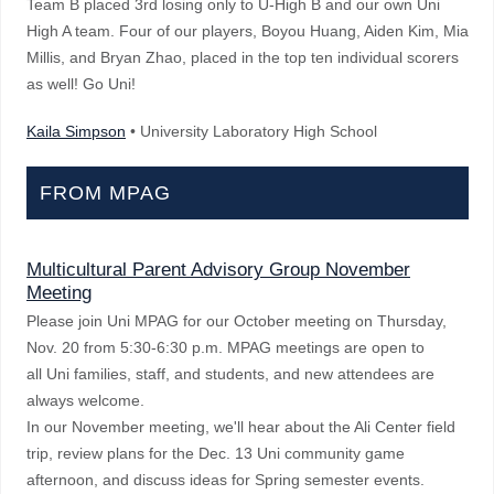
Team B placed 3rd losing only to U-High B and our own Uni
High A team. Four of our players, Boyou Huang, Aiden Kim, Mia
Millis, and Bryan Zhao, placed in the top ten individual scorers
as well! Go Uni!
Kaila Simpson
• University Laboratory High School
FROM MPAG
Multicultural Parent Advisory Group November
Meeting
Please join Uni MPAG for our October meeting on Thursday,
Nov. 20 from 5:30-6:30 p.m. MPAG meetings are open to
all
Uni families, staff, and students, and new attendees are
always welcome.
In our November meeting, we'll hear about the Ali Center field
trip, review plans for the Dec. 13 Uni community game
afternoon, and discuss ideas for Spring semester events.