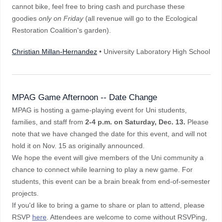
cannot bike, feel free to bring cash and purchase these
goodies
only on Friday
(all revenue will go to the Ecological
Restoration Coalition's garden).
Christian Millan-Hernandez
• University Laboratory High School
MPAG Game Afternoon -- Date Change
MPAG is hosting a game-playing event for Uni students,
families, and staff from
2-4 p.m. on Saturday, Dec. 13.
Please
note that we have changed the date for this event, and will not
hold it on Nov. 15 as originally announced.
We hope the event will give members of the Uni community a
chance to connect while learning to play a new game. For
students, this event can be a brain break from end-of-semester
projects.
If you'd like to bring a game to share or plan to attend, please
RSVP
here
. Attendees are welcome to come without RSVPing,