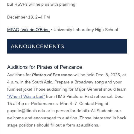
but RSVPs will help us with planning.
December 13
, 2–4 PM
MPAG; Valerie O'Brien
• University Laboratory High School
ANNOUNCEMENTS
Auditions for Pirates of Penzance
Auditions for
Pirates of Penzance
will be held Dec. 8, 2025, at
4 p.m. in the South Attic. Prepare a Broadway song and your
funniest joke! Those auditioning for Major General should learn
“When I Was a Lad”
from HMS Pinafore. First rehearsal: Dec.
15 at 4 p.m. Performances: Mar. 4–7. Contact Fing at
guyotte@illinois.edu or in person for details. All Students are
welcome and encouraged to audition. Those interested in back
stage positions should fill out a form at auditions.