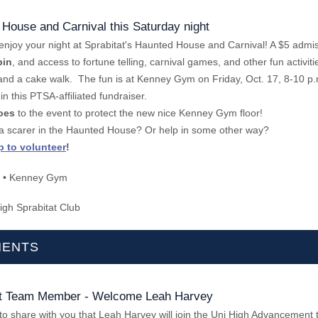
 House and Carnival this Saturday night
enjoy your night at Sprabitat's Haunted House and Carnival! A $5 admis
bin
, and access to fortune telling, carnival games, and other fun activiti
e and a cake walk. The fun is at Kenney Gym on Friday, Oct. 17, 8-10 p.
 in this PTSA-affiliated fundraiser.
oes
to the event to protect the new nice Kenney Gym floor!
 a scarer in the Haunted House? Or help in some other way?
p to volunteer
!
• Kenney Gym
igh Sprabitat Club
ENTS
 Team Member - Welcome Leah Harvey
to share with you that Leah Harvey will join the Uni High Advancement