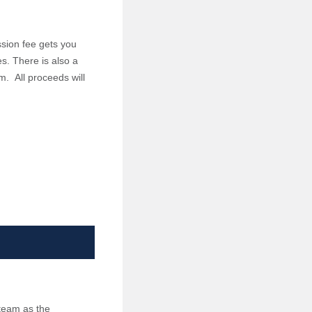
sion fee gets you
es. There is also a
m. All proceeds will
 team as the