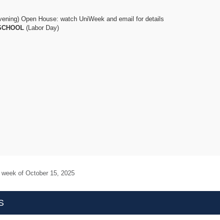
vening) Open House: watch UniWeek and email for details
SCHOOL
(Labor Day)
e week of
October 15, 2025
S