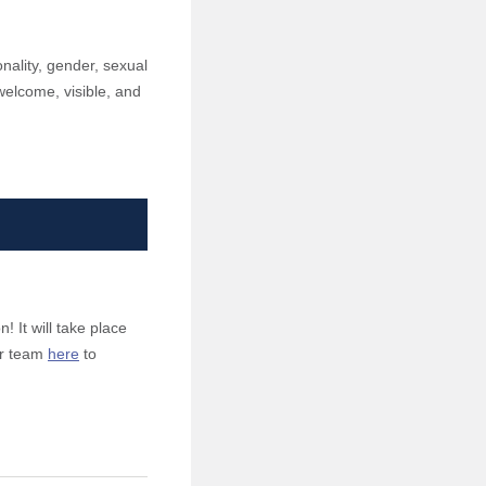
onality, gender, sexual
l welcome, visible, and
! It will take place
our team
here
to