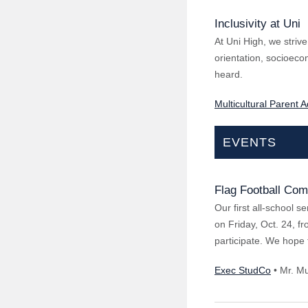
Inclusivity at Uni
At Uni High, we strive
orientation, socioecono
heard.
Multicultural Parent 
EVENTS
Flag Football Com
Our first all-school s
on Friday, Oct. 24, f
participate. We hope 
Exec StudCo
• Mr. M