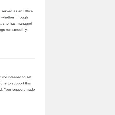
 served as an Office
, whether through
ars, she has managed
ings run smoothly.
 volunteered to set
one to support this
med. Your support made