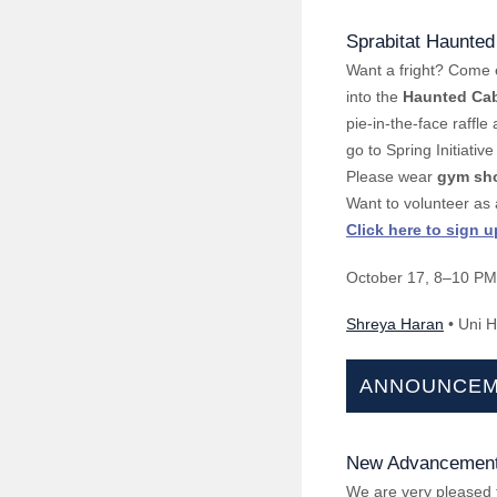
Sprabitat Haunted
Want a fright? Come 
into the
Haunted Ca
pie-in-the-face raffl
go to Spring Initiative
Please wear
gym sh
Want to volunteer as
Click here to sign u
October 17
, 8–10 PM
Shreya Haran
• Uni H
ANNOUNCEM
New Advancement
We are very pleased 