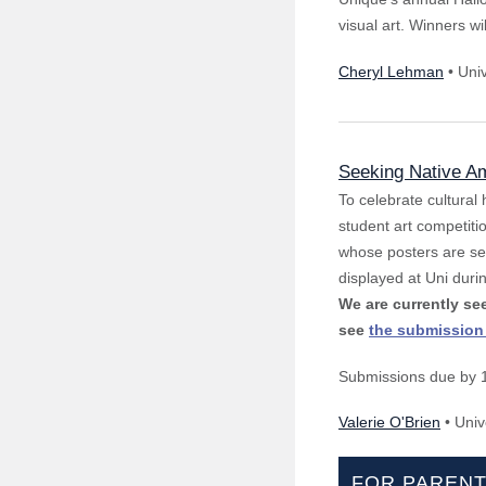
visual art. Winners w
Cheryl Lehman
• Uni
Seeking Native Am
To celebrate cultural
student art competitio
whose posters are sel
displayed at Uni duri
We are currently s
see
the submission
Submissions due by 
Valerie O'Brien
• Univ
FOR PAREN