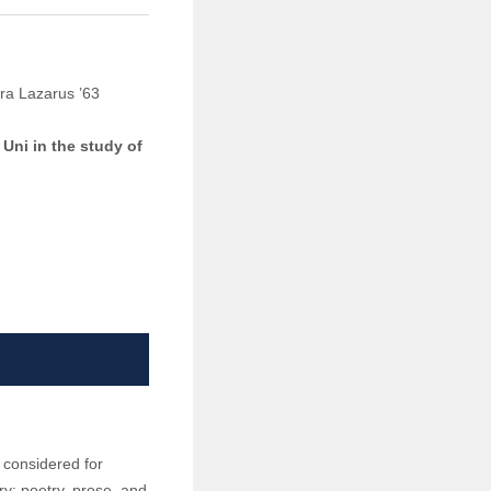
ara Lazarus ’63
 Uni in the study of
 considered for
y: poetry, prose, and