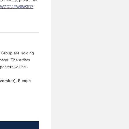
YxrxWZC2JFW6W3D7
.
y Group are holding
oster. The artists
posters will be
ovember).
Please