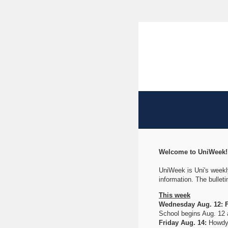
Welcome to UniWeek
UniWeek is Uni's weekly
information. The bullet
This week
Wednesday Aug. 12: Fi
School begins Aug. 12 
Friday Aug. 14:
Howdy