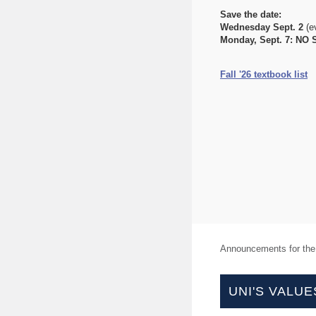
Save the date:
Wednesday Sept. 2
(e
Monday, Sept. 7:
NO 
Fall '26 textbook list
Announcements for th
UNI'S VALUE