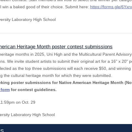
ill win a baked good of their choice. Submit here:
https://forms.gle/6
versity Laboratory High School
erican Heritage Month poster contest submissions
 heritage months in 2025, Uni High and the Multicultural Parent Advisor
ns. We invite student artists to submit their original art for a 16" x 20" p
ected as the top three submissions will each receive $50, and winning 
ng the cultural heritage month for which they were submitted.
eeking poster submissions for Native American Heritage Month (N
 form
for contest guidelines.
11:59pm on Oct. 29
ersity Laboratory High School
TS