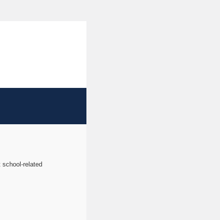
t school-related