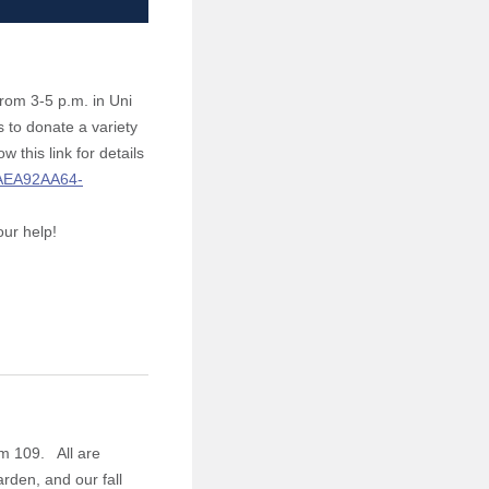
rom 3-5 p.m. in Uni
s to donate a variety
this link for details
5AEA92AA64-
our help!
m 109. All are
rden, and our fall