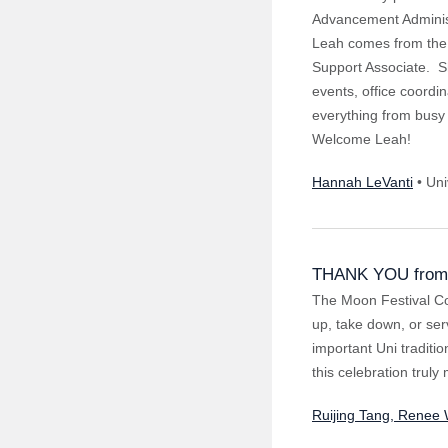
Advancement Administ
Leah comes from the 
Support Associate. S
events, office coordi
everything from busy 
Welcome Leah!
Hannah LeVanti
• Uni
THANK YOU from 
The Moon Festival Co
up, take down, or ser
important Uni traditi
this celebration trul
Ruijing Tang, Renee