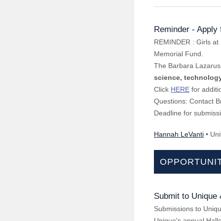
Reminder - Apply 
REMINDER : Girls at 
Memorial Fund.
The Barbara Lazarus 
science, technolog
Click
HERE
for additi
Questions: Contact B
Deadline for submissi
Hannah LeVanti
• Uni
OPPORTUNIT
Submit to Unique
Submissions to Unique
Unique's annual Hallo