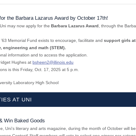
for the Barbara Lazarus Award by October 17th!
Uni may now apply for the
Barbara Lazarus Award
, through the Barb
’63 Memorial Fund exists to encourage, facilitate and
support girls at
y, engineering and math (STEM).
onal information and to access the application.
ridget Hughes at
bsheen2@illinois.edu
ons is this Friday, Oct. 17, 2025 at 5 p.m.
versity Laboratory High School
IES AT UNI
 & Win Baked Goods
, Uni's literary and arts magazine, during the month of October will be
ween Contest! Staff members will vote to select one winner per categor