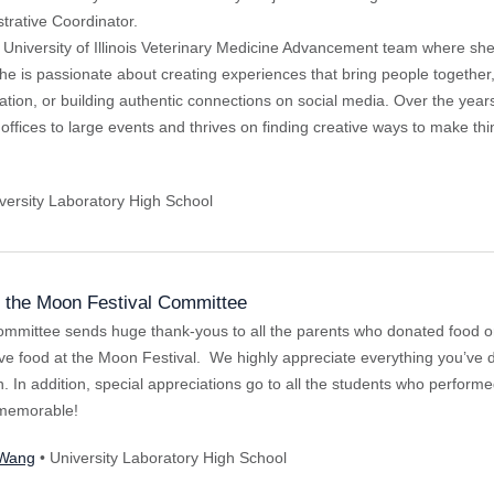
rative Coordinator.
University of Illinois Veterinary Medicine Advancement team where she
he is passionate about creating experiences that bring people together
nation, or building authentic connections on social media. Over the ye
offices to large events and thrives on finding creative ways to make th
versity Laboratory High School
the Moon Festival Committee
mmittee sends huge thank-yous to all the parents who donated food or
ve food at the Moon Festival. We highly appreciate everything you’ve d
on. In addition, special appreciations go to all the students who perfor
y memorable!
 Wang
• University Laboratory High School