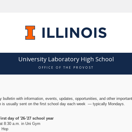
University Laboratory High School
OFFICE OF THE PROVOST
!
 bulletin with information, events, updates, opportunities, and other importan
in is usually sent on the first school day each week — typically Mondays.
rst day of '26-'27 school year
at 8:30 a.m. in Uni Gym
 Hop