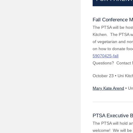
Fall Conference M
The PTSA will be host
Kitchen. The PTSA wil
of vegetarian and non
on how to donate foo
59070425-fall
Questions? Contact 
October 23 • Uni Kit
Mary Kate Arend
• Un
PTSA Executive B
The PTSA will hold a
welcome! We will be d