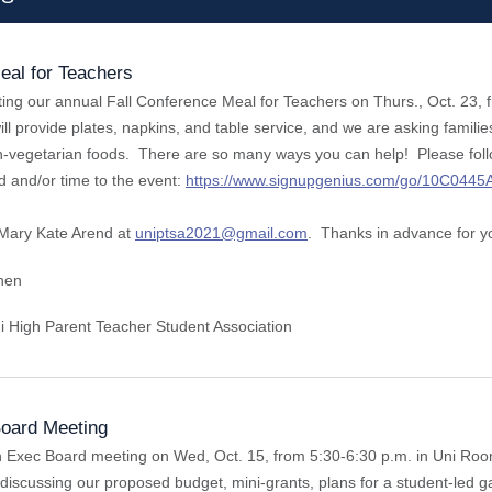
eal for Teachers
ing our annual Fall Conference Meal for Teachers on Thurs., Oct. 23, f
l provide plates, napkins, and table service, and we are asking familie
-vegetarian foods. There are so many ways you can help! Please follow 
d and/or time to the event:
https://www.signupgenius.com/go/10C044
Mary Kate Arend at
uniptsa2021@gmail.com
. Thanks in advance for y
chen
i High Parent Teacher Student Association
oard Meeting
n Exec Board meeting on Wed, Oct. 15, from 5:30-6:30 p.m. in Uni Roo
iscussing our proposed budget, mini-grants, plans for a student-led ga