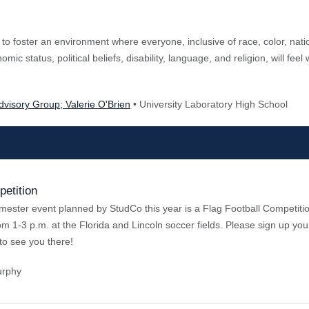
 to foster an environment where everyone, inclusive of race, color, nati
mic status, political beliefs, disability, language, and religion, will fee
Advisory Group; Valerie O'Brien
• University Laboratory High School
petition
emester event planned by StudCo this year is a Flag Football Competition
rom 1-3 p.m. at the Florida and Lincoln soccer fields. Please sign up y
to see you there!
urphy