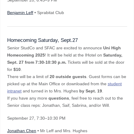
September 20
, 6:45–9 PM
Benjamin Leff
• Sprabitat Club
Homecoming Saturday, Sept.27
Senior StudCo and SFAC are excited to announce
Uni High
Homecoming 2025
! It will be held at the IHotel on
Saturday,
Sept. 27 from 7:30-10:30 p.m.
Tickets will be sold at the door
for
$10
.
There will be a limit of
20 outside guests
. Guest forms can be
picked up at the Main Office or downloaded from the
student
intranet
and turned in to Mrs. Hughes
by Sept. 19
.
If you have any more
questions
, feel free to reach out to the
Senior class reps: Jonathan, Saif, Sabrina, and/or Will.
September 27
, 7:30–10:30 PM
Jonathan Chen
• Mr Leff and Mrs. Hughes