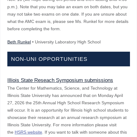
p.m.). Note that you may take an exam on both dates, but you
may not take two exams on one date. If you are unsure about
what the AMC exam is, please see Ms. Runkel for more details
before completing the form.
Beth Runkel
• University Laboratory High School
NON-UNI OPPORTUNITIES
Illiois State Reseach Symposium submissions
The Center for Mathematics, Science, and Technology at
Illinois State University has announced that on Monday April
27, 2026 the 25th Annual High School Research Symposium
will occur. It is an opportunity for Illinois high school students to
showcase their research at an annual research symposium at
Illinois State University. For more information please visit
the
HSRS website
. If you want to talk with someone about this