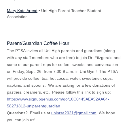
Mary Kate Arend
• Uni High Parent Teacher Student
Association
Parent/Guardian Coffee Hour
The PTSA invites all Uni High parents and guardians (along
with any staff members who are free) to join Dr. Fitzgerald and
some of our parent reps for coffee, sweets, and conversation
on Friday, Sept. 26, from 7:30-9 a.m. in Uni Gym! The PTSA
will provide coffee, tea, hot cocoa, water, sweetener, cups,
napkins, and spoons. We are asking for a few donations of
pastries, creamers, etc. Please follow this link to sign up:
https://www.signupgenius.com/go/10C0445AEA92AA64-
58271812-uniparentguardian
Questions? Email us at
uniptsa2021@gmail.com
. We hope
you can join us!