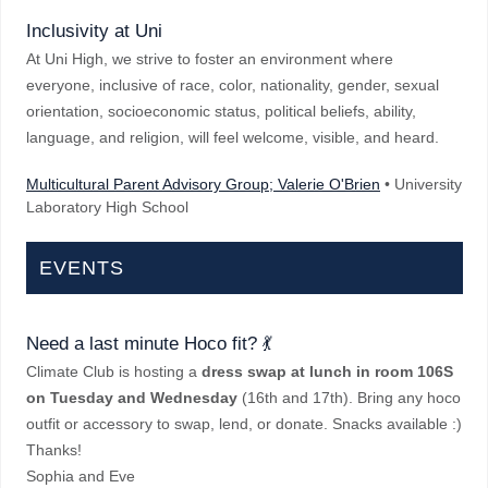
Inclusivity at Uni
At Uni High, we strive to foster an environment where
everyone, inclusive of race, color, nationality, gender, sexual
orientation, socioeconomic status, political beliefs, ability,
language, and religion, will feel welcome, visible, and heard.
Multicultural Parent Advisory Group; Valerie O'Brien
• University
Laboratory High School
EVENTS
Need a last minute Hoco fit? 💃
Climate Club is hosting a
dress swap
at lunch in room 106S
on Tuesday and Wednesday
(16th and 17th). Bring any hoco
outfit or accessory to swap, lend, or donate. Snacks available :)
Thanks!
Sophia and Eve