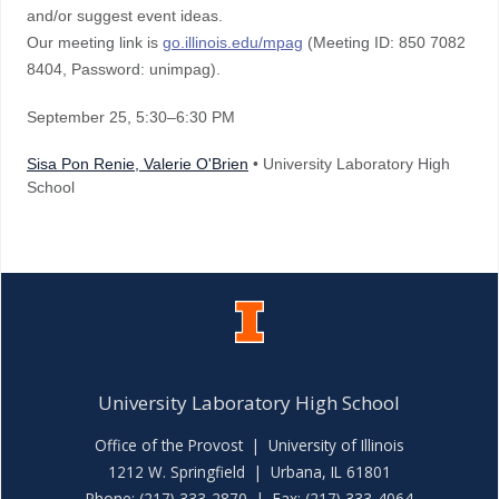
and/or suggest event ideas.
Our meeting link is
go.illinois.edu/mpag
(Meeting ID: 850 7082
8404, Password: unimpag).
September 25
, 5:30–6:30 PM
Sisa Pon Renie, Valerie O'Brien
• University Laboratory High
School
University Laboratory High School
Office of the Provost
|
University of Illinois
1212 W. Springfield | Urbana, IL 61801
Phone: (217) 333-2870 | Fax: (217) 333-4064