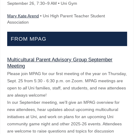
September 26
, 7:30–9 AM
• Uni Gym
Mary Kate Arend
• Uni High Parent Teacher Student
Association
FROM MPAG
Multicultural Parent Advisory Group September
Meeting
Please join MPAG for our first meeting of the year on Thursday,
Sept. 25 from 5:30 - 6:30 p.m. on Zoom. MPAG meetings are
open to
all
Uni families, staff, and students, and new attendees
are always welcome!
In our September meeting, we'll give an MPAG overview for
new attendees, hear updates about upcoming multicultural
initiatives at Uni, and work on plans for an upcoming Uni
community game night and other 2025-26 events. Attendees
are welcome to raise questions and topics for discussion