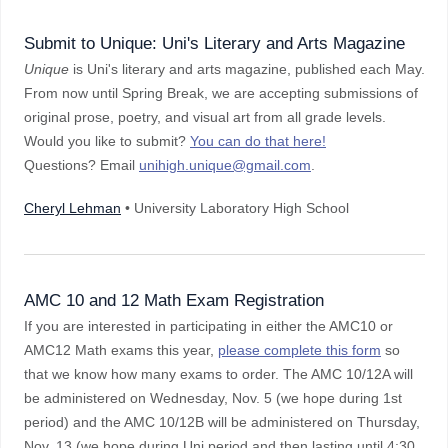
Submit to Unique: Uni's Literary and Arts Magazine
Unique
is Uni's literary and arts magazine, published each May.
From now until Spring Break, we are accepting submissions of
original prose, poetry, and visual art from all grade levels.
Would you like to submit?
You can do that here!
Questions? Email
unihigh.unique@gmail.com
.
Cheryl Lehman
• University Laboratory High School
AMC 10 and 12 Math Exam Registration
If you are interested in participating in either the AMC10 or
AMC12 Math exams this year,
please complete this form
so
that we know how many exams to order. The AMC 10/12A will
be administered on Wednesday, Nov. 5 (we hope during 1st
period) and the AMC 10/12B will be administered on Thursday,
Nov. 13 (we hope during Uni period and then lasting until 4:30