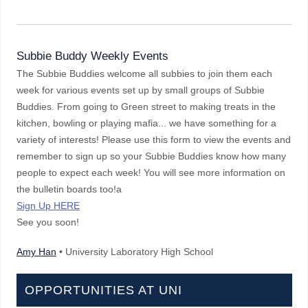
Subbie Buddy Weekly Events
The Subbie Buddies welcome all subbies to join them each
week for various events set up by small groups of Subbie
Buddies. From going to Green street to making treats in the
kitchen, bowling or playing mafia... we have something for a
variety of interests! Please use this form to view the events and
remember to sign up so your Subbie Buddies know how many
people to expect each week! You will see more information on
the bulletin boards too!a
Sign Up HERE
See you soon!
Amy Han
• University Laboratory High School
OPPORTUNITIES AT UNI