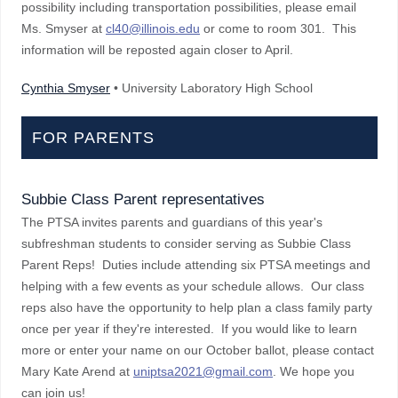
possibility including transportation possibilities, please email
Ms. Smyser at
cl40@illinois.edu
or come to room 301. This
information will be reposted again closer to April.
Cynthia Smyser
• University Laboratory High School
FOR PARENTS
Subbie Class Parent representatives
The PTSA invites parents and guardians of this year's
subfreshman students to consider serving as Subbie Class
Parent Reps! Duties include attending six PTSA meetings and
helping with a few events as your schedule allows. Our class
reps also have the opportunity to help plan a class family party
once per year if they're interested. If you would like to learn
more or enter your name on our October ballot, please contact
Mary Kate Arend at
uniptsa2021@gmail.com
. We hope you
can join us!