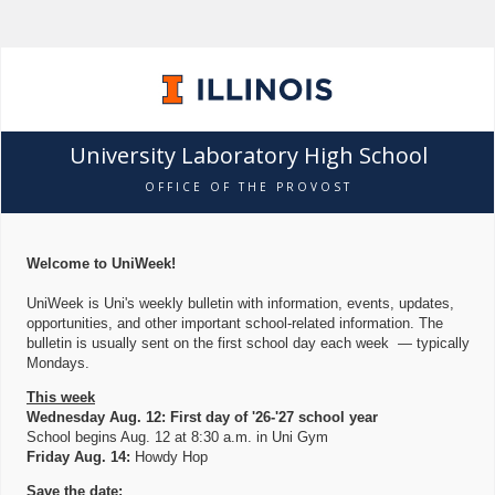
University Laboratory High School
OFFICE OF THE PROVOST
Welcome to UniWeek!
UniWeek is Uni's weekly bulletin with information, events, updates,
opportunities, and other important school-related information. The
bulletin is usually sent on the first school day each week — typically
Mondays.
This week
Wednesday Aug. 12: First day of '26-'27 school year
School begins Aug. 12 at 8:30 a.m. in Uni Gym
Friday Aug. 14:
Howdy Hop
Save the date: