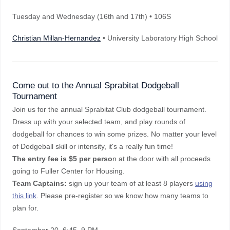
Tuesday and Wednesday (16th and 17th) • 106S
Christian Millan-Hernandez
• University Laboratory High School
Come out to the Annual Sprabitat Dodgeball
Tournament
Join us for the annual Sprabitat Club dodgeball tournament.
Dress up with your selected team, and play rounds of
dodgeball for chances to win some prizes. No matter your level
of Dodgeball skill or intensity, it's a really fun time!
The entry fee is $5 per perso
n at the door with all proceeds
going to Fuller Center for Housing.
Team Captains:
sign up your team of at least 8 players
using
this link
. Please pre-register so we know how many teams to
plan for.