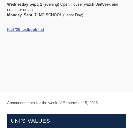
Wednesday Sept. 2
(evening) Open House: watch UniWeek and
email for details
Monday, Sept. 7:
NO SCHOOL
(Labor Day)
Fall '26 textbook list
Announcements for the week of
September 15, 2025
UNI'S VALUES