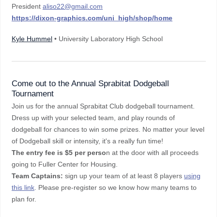
President
aliso22@gmail.com
https://dixon-graphics.com/uni_high/shop/home
Kyle Hummel
• University Laboratory High School
Come out to the Annual Sprabitat Dodgeball
Tournament
Join us for the annual Sprabitat Club dodgeball tournament.
Dress up with your selected team, and play rounds of
dodgeball for chances to win some prizes. No matter your level
of Dodgeball skill or intensity, it's a really fun time!
The entry fee is $5 per perso
n at the door with all proceeds
going to Fuller Center for Housing.
Team Captains:
sign up your team of at least 8 players
using
this link
. Please pre-register so we know how many teams to
plan for.