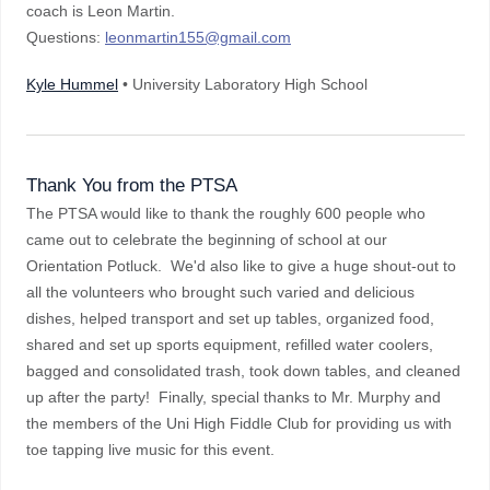
coach is Leon Martin.
Questions:
leonmartin155@gmail.com
Kyle Hummel
• University Laboratory High School
Thank You from the PTSA
The PTSA would like to thank the roughly 600 people who
came out to celebrate the beginning of school at our
Orientation Potluck. We'd also like to give a huge shout-out to
all the volunteers who brought such varied and delicious
dishes, helped transport and set up tables, organized food,
shared and set up sports equipment, refilled water coolers,
bagged and consolidated trash, took down tables, and cleaned
up after the party! Finally, special thanks to Mr. Murphy and
the members of the Uni High Fiddle Club for providing us with
toe tapping live music for this event.