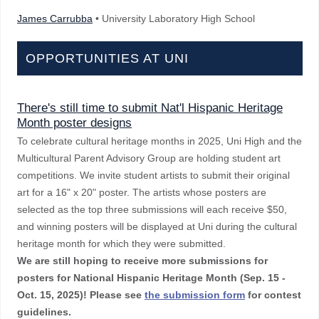
James Carrubba
• University Laboratory High School
OPPORTUNITIES AT UNI
There's still time to submit Nat'l Hispanic Heritage
Month poster designs
To celebrate cultural heritage months in 2025, Uni High and the
Multicultural Parent Advisory Group are holding student art
competitions. We invite student artists to submit their original
art for a 16" x 20" poster. The artists whose posters are
selected as the top three submissions will each receive $50,
and winning posters will be displayed at Uni during the cultural
heritage month for which they were submitted.
We are still hoping to receive more submissions for
posters for National Hispanic Heritage Month (Sep. 15 -
Oct. 15, 2025)!
Please see
the submission form
for contest
guidelines.