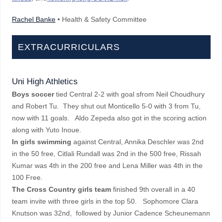
Rachel Banke
• Health & Safety Committee
EXTRACURRICULARS
Uni High Athletics
Boys soccer
tied Central 2-2 with goal sfrom Neil Choudhury
and Robert Tu. They shut out Monticello 5-0 with 3 from Tu,
now with 11 goals. Aldo Zepeda also got in the scoring action
along with Yuto Inoue.
In girls swimming
against Central, Annika Deschler was 2nd
in the 50 free, Citlali Rundall was 2nd in the 500 free, Rissah
Kumar was 4th in the 200 free and Lena Miller was 4th in the
100 Free.
The Cross Country girls team
finished 9th overall in a 40
team invite with three girls in the top 50. Sophomore Clara
Knutson was 32nd, followed by Junior Cadence Scheunemann