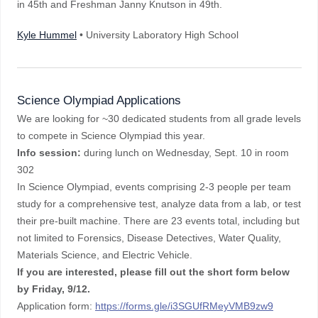
in 45th and Freshman Janny Knutson in 49th.
Kyle Hummel
• University Laboratory High School
Science Olympiad Applications
We are looking for ~30 dedicated students from all grade levels
to compete in Science Olympiad this year.
Info session:
during lunch on Wednesday, Sept. 10 in room
302
In Science Olympiad, events comprising 2-3 people per team
study for a comprehensive test, analyze data from a lab, or test
their pre-built machine. There are 23 events total, including but
not limited to Forensics, Disease Detectives, Water Quality,
Materials Science, and Electric Vehicle.
If you are interested, please fill out the short form below
by
Friday, 9/12.
Application form:
https://forms.gle/i3SGUfRMeyVMB9zw9