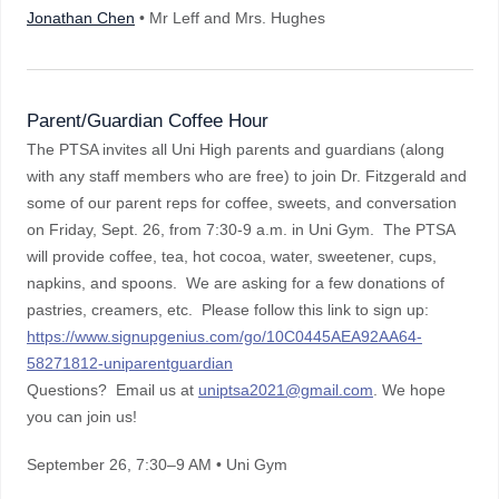
Jonathan Chen
• Mr Leff and Mrs. Hughes
Parent/Guardian Coffee Hour
The PTSA invites all Uni High parents and guardians (along
with any staff members who are free) to join Dr. Fitzgerald and
some of our parent reps for coffee, sweets, and conversation
on Friday, Sept. 26, from 7:30-9 a.m. in Uni Gym. The PTSA
will provide coffee, tea, hot cocoa, water, sweetener, cups,
napkins, and spoons. We are asking for a few donations of
pastries, creamers, etc. Please follow this link to sign up:
https://www.signupgenius.com/go/10C0445AEA92AA64-
58271812-uniparentguardian
Questions? Email us at
uniptsa2021@gmail.com
. We hope
you can join us!
September 26
, 7:30–9 AM
• Uni Gym