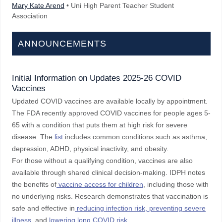
Mary Kate Arend
• Uni High Parent Teacher Student
Association
ANNOUNCEMENTS
Initial Information on Updates 2025-26 COVID
Vaccines
Updated COVID vaccines are available locally by appointment.
The FDA recently approved COVID vaccines for people ages 5-
65 with a condition that puts them at high risk for severe
disease. The
list
includes common conditions such as asthma,
depression, ADHD, physical inactivity, and obesity.
For those without a qualifying condition, vaccines are also
available through shared clinical decision-making. IDPH notes
the benefits of
vaccine access for children
, including those with
no underlying risks. Research demonstrates that vaccination is
safe and effective in
reducing infection risk, preventing severe
illness
, and
lowering long COVID risk
.