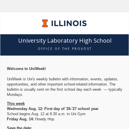
University Laboratory High School
OFFICE OF THE PROVOST
Welcome to UniWeek!
UniWeek is Uni's weekly bulletin with information, events, updates,
opportunities, and other important school-related information. The
bulletin is usually sent on the first school day each week — typically
Mondays.
This week
Wednesday Aug. 12: First day of '26-'27 school year
School begins Aug. 12 at 8:30 a.m. in Uni Gym
Friday Aug. 14:
Howdy Hop
Save the date: