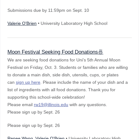
Submissions due by 11:59pm on Sept. 10
Valerie O'Brien
• University Laboratory High School
Moon Festival Seeking Food Donations🍜
We are seeking food donations for Uni's 5th Annual Moon
Festival on Friday, Oct. 3. Students or families who are willing
to donate a main dish, side dish, utensils, cups, or plates
can
sign up here
. Please include the name of your dish and a
list of ingredients with all food donations. Thank you for
supporting this school-wide celebration!
Please email
rw19@illinois.edu
with any questions.
Please sign up by Sept. 26
Please sign up by Sept. 26
Renee Wang, Valerie O'Brien
• University Laboratory High