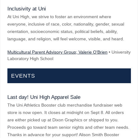
Inclusivity at Uni
At Uni High, we strive to foster an environment where
everyone, inclusive of race, color, nationality, gender, sexual
orientation, socioeconomic status, political beliefs, ability,
language, and religion, will feel welcome, visible, and heard.
Multicultural Parent Advisory Group; Valerie O'Brien
• University
Laboratory High School
EVENTS
Last day! Uni High Apparel Sale
The Uni Athletics Booster club merchandise fundraiser web
store is now open. It closes at midnight on Sept 8. All orders
are either picked up at Dixon Graphics or shipped to you.
Proceeds go toward team senior nights and other team needs.
Thanks in advance for your support! Alison Smith Booster