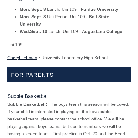
Mon. Sept. 8
Lunch, Uni 109 -
Purdue University
Mon. Sept. 8
Uni Period, Uni 109 -
Ball State
University
Wed.Sept. 10
Lunch, Uni 109 -
Augustana College
Uni 109
Cheryl Lehman
• University Laboratory High School
FOR PARENTS
Subbie Basketball
Subbie Basketball:
The boys team this season will be co-ed.
If your child is interested in playing on the boys subbie
basketball team, please contact the school office. We will be
playing against boys teams, but due to numbers we will be
having a co-ed team. First practice is Oct. 20 and the Head