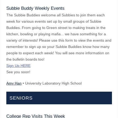
Subbie Buddy Weekly Events
The Subbie Buddies welcome all Subbies to join them each
week for various events set up by small groups of Subbie
Buddies. From going to Green street to making treats in the
kitchen, bowling or playing mafia... we have something for a
variety of interests! Please use this form to view the events and
remember to sign up so your Subbie Buddies know how many
people to expect each week! You will see more information on
the bulletin boards too!
Sign Up HERE
See you soon!
Amy Han
• University Laboratory High School
SENIORS
College Rep Visits This Week