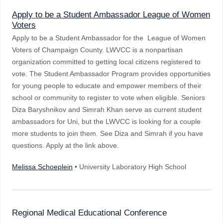
Apply to be a Student Ambassador League of Women
Voters
Apply to be a Student Ambassador for the League of Women
Voters of Champaign County. LWVCC is a nonpartisan
organization committed to getting local citizens registered to
vote. The Student Ambassador Program provides opportunities
for young people to educate and empower members of their
school or community to register to vote when eligible. Seniors
Diza Baryshnikov and Simrah Khan serve as current student
ambassadors for Uni, but the LWVCC is looking for a couple
more students to join them. See Diza and Simrah if you have
questions. Apply at the link above.
Melissa Schoeplein
• University Laboratory High School
Regional Medical Educational Conference