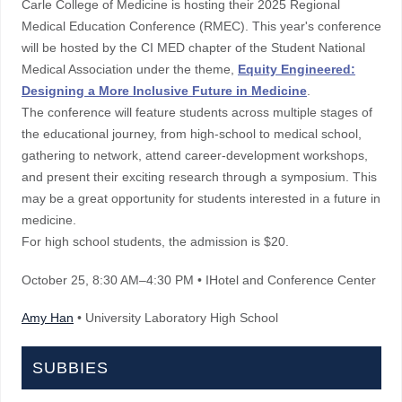
Carle College of Medicine is hosting their 2025 Regional
Medical Education Conference (RMEC). This year's conference
will be hosted by the CI MED chapter of the Student National
Medical Association under the theme,
Equity Engineered:
Designing a More Inclusive Future in Medicine
.
The conference will feature students across multiple stages of
the educational journey, from high-school to medical school,
gathering to network, attend career-development workshops,
and present their exciting research through a symposium. This
may be a great opportunity for students interested in a future in
medicine.
For high school students, the admission is $20.
October 25
, 8:30 AM–4:30 PM
• IHotel and Conference Center
Amy Han
• University Laboratory High School
SUBBIES