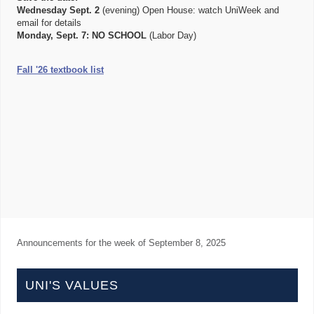
Wednesday Sept. 2
(evening) Open House: watch UniWeek and
email for details
Monday, Sept. 7:
NO SCHOOL
(Labor Day)
Fall '26 textbook list
Announcements for the week of
September 8, 2025
UNI'S VALUES