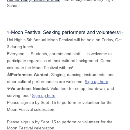
School
✨Moon Festival Seeking performers and volunteers✨
Uni High's 5th Annual Moon Festival will be held on Friday, Oct.
3 during lunch.
Everyone — Students, parents and staff — is welcome to
participate regardless of their cultural background. Come
celebrate the Moon Festival with us!
🎻Performers Wanted:
Singing, dancing, instruments, and
other cultural performances are welcome!
Sign up here
.
✨
Volunteers Needed:
Volunteer for setup, teardown, and
serving food!
Sign up here
.
Please sign up by Sept. 15 to perform or volunteer for the
Moon Festival celebration
Please sign up by Sept. 15 to perform or volunteer for the
Moon Festival celebration