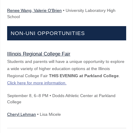
Renee Wang, Valerie O'Brien
• University Laboratory High
School
NON-UNI OPPORTUNITIES
Illinois Regional College Fair
Students and parents will have a unique opportunity to explore
a wide variety of higher education options at the Illinois
Regional College Fair
THIS EVENING
at Parkland College
.
Click here for more information.
September 8
, 6–8 PM
• Dodds Athletic Center at Parkland
College
Cheryl Lehman
• Lisa Micele