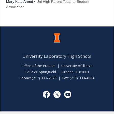
Mary Kate Arend
• Uni High Parent Teacher Student
Association
University Laboratory High School
Office of the Provost
|
University of Illinois
1212 W. Springfield | Urbana, IL 61801
Phone: (217) 333-2870 | Fax: (217) 333-4064