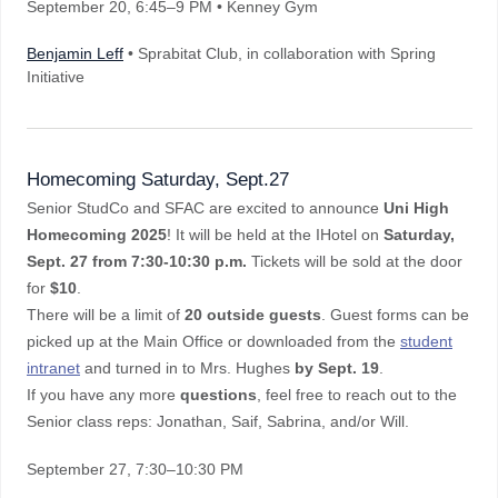
September 20
, 6:45–9 PM
• Kenney Gym
Benjamin Leff
• Sprabitat Club, in collaboration with Spring
Initiative
Homecoming Saturday, Sept.27
Senior StudCo and SFAC are excited to announce
Uni High
Homecoming 2025
! It will be held at the IHotel on
Saturday,
Sept. 27 from 7:30-10:30 p.m.
Tickets will be sold at the door
for
$10
.
There will be a limit of
20 outside guests
. Guest forms can be
picked up at the Main Office or downloaded from the
student
intranet
and turned in to Mrs. Hughes
by Sept. 19
.
If you have any more
questions
, feel free to reach out to the
Senior class reps: Jonathan, Saif, Sabrina, and/or Will.
September 27
, 7:30–10:30 PM