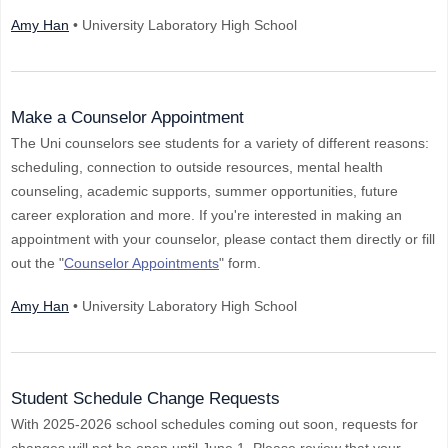
Amy Han
• University Laboratory High School
Make a Counselor Appointment
The Uni counselors see students for a variety of different reasons:
scheduling, connection to outside resources, mental health
counseling, academic supports, summer opportunities, future
career exploration and more. If you're interested in making an
appointment with your counselor, please contact them directly or fill
out the "
Counselor Appointments
" form.
Amy Han
• University Laboratory High School
Student Schedule Change Requests
With 2025-2026 school schedules coming out soon, requests for