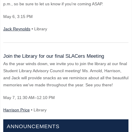
p.m., so be sure to let us know if you're coming ASAP.
May 6
, 3:15 PM
Jack Reynolds
• Library
Join the Library for our final SLACers Meeting
As the year winds down, we invite you to join the library at our final
Student Library Advisory Council meeting! Ms. Arnold, Harrison,
and Jack will provide snacks as we reminisce about all the beautiful
memories we've made throughout the year. See you there!
May 7
, 11:30 AM–12:10 PM
Harrison Price
• Library
ANNOUNCEMENTS