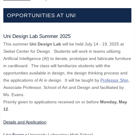
OPPORTUNITIES AT UNI
Uni Design Lab Summer 2025
This summer
Uni Design Lab
will be held July 14 - 19, 2025 at
Siebel Center for Design. Students will work in teams utilizing
Artificial Intelligence (AI) to iterate, prototype and fabricate furniture
in cardboard. The class will familiarize students with the
opportunities available in design, the design thinking process and
the applications of AI in design. It will be taught by
Professor Shin
,
Associate Professor, School of Art and Design and facilitated by
Ms. Evans.
Priority given to applications received on or before
Monday, May
12
.
Details and Application
Lisa Evans
• University Laboratory High School