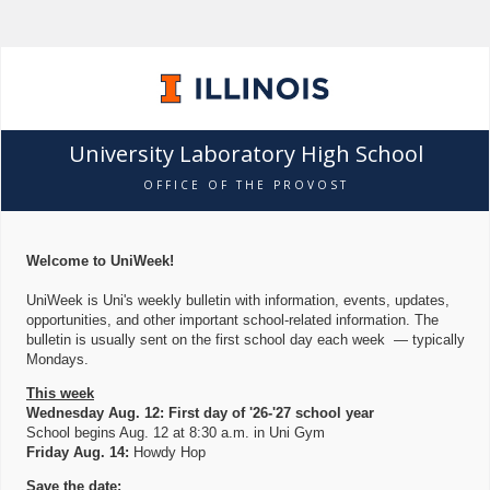
University Laboratory High School
OFFICE OF THE PROVOST
Welcome to UniWeek!
UniWeek is Uni's weekly bulletin with information, events, updates,
opportunities, and other important school-related information. The
bulletin is usually sent on the first school day each week — typically
Mondays.
This week
Wednesday Aug. 12: First day of '26-'27 school year
School begins Aug. 12 at 8:30 a.m. in Uni Gym
Friday Aug. 14:
Howdy Hop
Save the date: