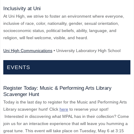
Inclusivity at Uni
At Uni High, we strive to foster an environment where everyone,
inclusive of race, color, nationality, gender, sexual orientation,
socioeconomic status, political beliefs, ability, language, and
religion, will feel welcome, visible, and heard.
Uni High Communications
• University Laboratory High School
EVENTS
Register Today: Music & Performing Arts Library
Scavenger Hunt
Today is the last day to register for the Music and Performing Arts
Library scavenger hunt! Click
here
to reserve your spot!
Interested in discovering what MPAL has in their collection? Come
join us for an interactive experience that will leave you humming a
great tune. This event will take place on Tuesday, May 6 at 3:15