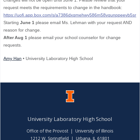
changes will not be open until June 1. Please review that your
request meets the requirements to change in the handbook:
https://uofi.app.box.com/s/a7386dxqmehwy586m58vqunppeevb5sr
Starting
June 1
please email Ms. Lehman with your request AND
reason for change.
After Aug 1
please email your school counselor for change
requests.
Amy Han
• University Laboratory High School
University Laboratory High School
Office of the Provost
|
University of Illinois
1212 W. Springfield | Urbana, IL 61801