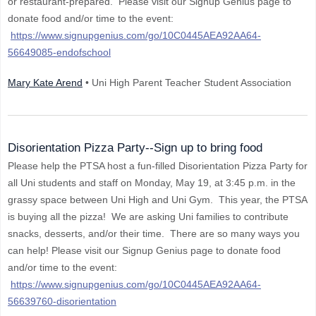
or restaurant-prepared. Please visit our Signup Genius page to
donate food and/or time to the event:
https://www.signupgenius.com/go/10C0445AEA92AA64-
56649085-endofschool
Mary Kate Arend
• Uni High Parent Teacher Student Association
Disorientation Pizza Party--Sign up to bring food
Please help the PTSA host a fun-filled Disorientation Pizza Party for
all Uni students and staff on Monday, May 19, at 3:45 p.m. in the
grassy space between Uni High and Uni Gym. This year, the PTSA
is buying all the pizza! We are asking Uni families to contribute
snacks, desserts, and/or their time. There are so many ways you
can help! Please visit our Signup Genius page to donate food
and/or time to the event:
https://www.signupgenius.com/go/10C0445AEA92AA64-
56639760-disorientation