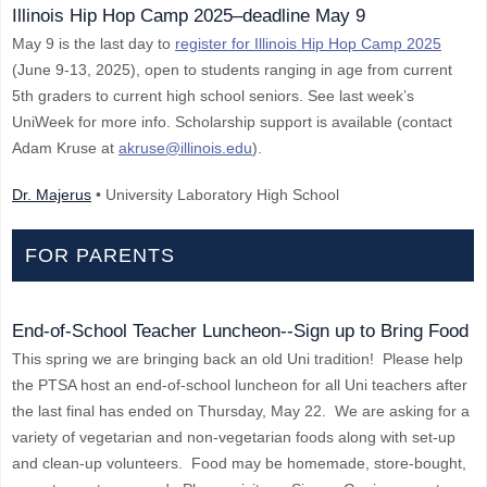
Illinois Hip Hop Camp 2025–deadline May 9
May 9 is the last day to
register for Illinois Hip Hop Camp 2025
(June 9-13, 2025), open to students ranging in age from current
5th graders to current high school seniors. See last week’s
UniWeek for more info. Scholarship support is available (contact
Adam Kruse at
akruse@illinois.edu
).
Dr. Majerus
• University Laboratory High School
FOR PARENTS
End-of-School Teacher Luncheon--Sign up to Bring Food
This spring we are bringing back an old Uni tradition! Please help
the PTSA host an end-of-school luncheon for all Uni teachers after
the last final has ended on Thursday, May 22. We are asking for a
variety of vegetarian and non-vegetarian foods along with set-up
and clean-up volunteers. Food may be homemade, store-bought,