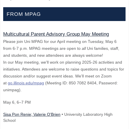
FROM MPAG
Multicultural Parent Advisory Group May Meeting
Please join Uni MPAG for our April meeting on Tuesday, May 6
from 6-7 p.m. MPAG meetings are open to
all
Uni families, staff,
and students, and new attendees are always welcome!
In our May meeting, we'll work on planning 2025-26 activities and
initiatives. Attendees are welcome to raise questions and topics for
discussion and/or suggest event ideas. We'll meet on Zoom
at
go.illinois.edu/mpag
(Meeting ID: 850 7082 8404, Password:
unimpag).
May 6
, 6–7 PM
Sisa Pon Renie; Valerie O'Brien
• University Laboratory High
School