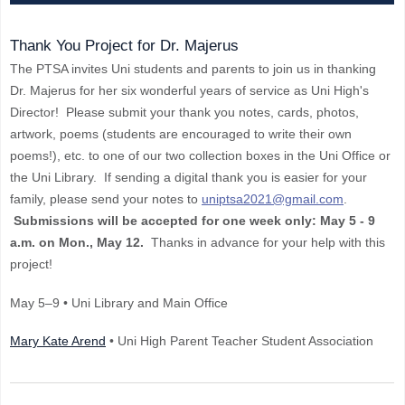
Thank You Project for Dr. Majerus
The PTSA invites Uni students and parents to join us in thanking
Dr. Majerus for her six wonderful years of service as Uni High's
Director! Please submit your thank you notes, cards, photos,
artwork, poems (students are encouraged to write their own
poems!), etc. to one of our two collection boxes in the Uni Office or
the Uni Library. If sending a digital thank you is easier for your
family, please send your notes to
uniptsa2021@gmail.com
.
Submissions will be accepted for one week only: May 5 - 9
a.m. on Mon., May 12.
Thanks in advance for your help with this
project!
May 5–9 • Uni Library and Main Office
Mary Kate Arend
• Uni High Parent Teacher Student Association