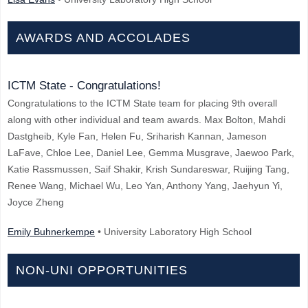
AWARDS AND ACCOLADES
ICTM State - Congratulations!
Congratulations to the ICTM State team for placing 9th overall
along with other individual and team awards. Max Bolton, Mahdi
Dastgheib, Kyle Fan, Helen Fu, Sriharish Kannan, Jameson
LaFave, Chloe Lee, Daniel Lee, Gemma Musgrave, Jaewoo Park,
Katie Rassmussen, Saif Shakir, Krish Sundareswar, Ruijing Tang,
Renee Wang, Michael Wu, Leo Yan, Anthony Yang, Jaehyun Yi,
Joyce Zheng
Emily Buhnerkempe
• University Laboratory High School
NON-UNI OPPORTUNITIES