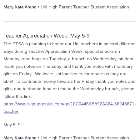
Mary Kate Arend
• Uni High Parent Teacher Student Association
Teacher Appreciation Week, May 5-9
The PTSA is planning to honor our Uni teachers in several different
ways during Teacher Appreciation Week: special snacks on
Monday, treat bags on Tuesday, a brunch on Wednesday, student
thank you notes on Thursday, and thank you notes with monetary
gifts on Friday. We invite Uni families to contribute as they are
able! To contribute money towards the Friday thank you notes and
gifts, and to donate food or time to the Wednesday brunch, please
follow this link:
https://www.signupgenius.com/go/10C0445AEA92AA64-56248671-
teacher
May 5–9
Mary Kate Arend
• Uni High Parent Teacher Student Association