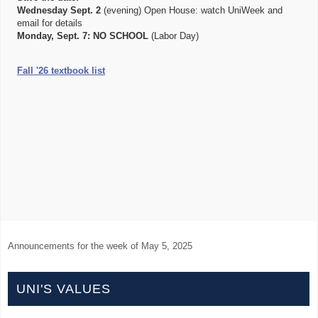
Wednesday Sept. 2
(evening) Open House: watch UniWeek and
email for details
Monday, Sept. 7:
NO SCHOOL
(Labor Day)
Fall '26 textbook list
Announcements for the week of
May 5, 2025
UNI'S VALUES