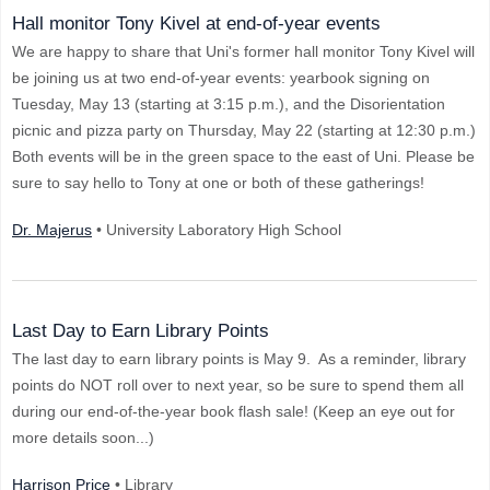
Hall monitor Tony Kivel at end-of-year events
We are happy to share that Uni's former hall monitor Tony Kivel will
be joining us at two end-of-year events: yearbook signing on
Tuesday, May 13 (starting at 3:15 p.m.), and the Disorientation
picnic and pizza party on Thursday, May 22 (starting at 12:30 p.m.)
Both events will be in the green space to the east of Uni. Please be
sure to say hello to Tony at one or both of these gatherings!
Dr. Majerus
• University Laboratory High School
Last Day to Earn Library Points
The last day to earn library points is May 9. As a reminder, library
points do NOT roll over to next year, so be sure to spend them all
during our end-of-the-year book flash sale! (Keep an eye out for
more details soon...)
Harrison Price
• Library