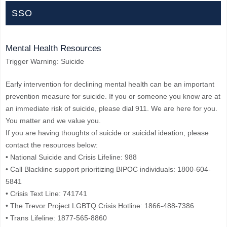
SSO
Mental Health Resources
Trigger Warning: Suicide
Early intervention for declining mental health can be an important
prevention measure for suicide. If you or someone you know are at
an immediate risk of suicide, please dial 911. We are here for you.
You matter and we value you.
If you are having thoughts of suicide or suicidal ideation, please
contact the resources below:
• National Suicide and Crisis Lifeline: 988
• Call Blackline support prioritizing BIPOC individuals: 1800-604-
5841
• Crisis Text Line: 741741
• The Trevor Project LGBTQ Crisis Hotline: 1866-488-7386
• Trans Lifeline: 1877-565-8860