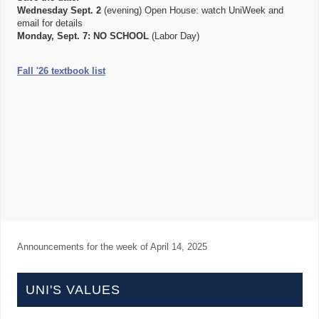
Wednesday Sept. 2
(evening) Open House: watch UniWeek and
email for details
Monday, Sept. 7:
NO SCHOOL
(Labor Day)
Fall '26 textbook list
Announcements for the week of
April 14, 2025
UNI'S VALUES