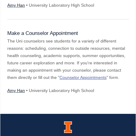
Amy Han
• University Laboratory High School
Make a Counselor Appointment
The Uni counselors see students for a variety of different
reasons: scheduling, connection to outside resources, mental
health counseling, academic supports, summer opportunities,
future career exploration and more. If you're interested in
making an appointment with your counselor, please contact
them directly or fill out the "
Counselor Appointments
" form.
Amy Han
• University Laboratory High School