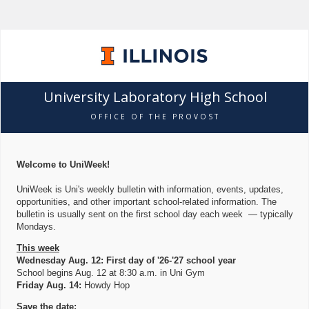
University Laboratory High School
OFFICE OF THE PROVOST
Welcome to UniWeek!
UniWeek is Uni's weekly bulletin with information, events, updates,
opportunities, and other important school-related information. The
bulletin is usually sent on the first school day each week — typically
Mondays.
This week
Wednesday Aug. 12: First day of '26-'27 school year
School begins Aug. 12 at 8:30 a.m. in Uni Gym
Friday Aug. 14:
Howdy Hop
Save the date: