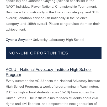
specialist) and Jonathan Ouyang (science specialist) in the
NAQT Individual Player National Championship Tournament.
Ben placed 2nd nationally in the Literature category, and 34th
overall; Jonathan finished 5th nationally in the Science
category, and 199th overall. Please congratulate them on their
achievement.
Cynthia Smyser
• University Laboratory High School
NON-UNI OPPORTUNITIES
ACLU - National Advocacy Institute High School
Program
Every summer, the ACLU hosts the National Advocacy Institute
High School Program, a week of programming in Washington,
D.C. for high school students (ages 15-18) from across the
United States. The institute aims to teach students about civil
rights and civil liberties, and empower the next generation of