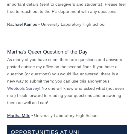
important details (sent to caregivers and students). Please feel
free to reach out to the PE department with any questions!
Rachael Kamps
• University Laboratory High School
Martha's Queer Question of the Day
As many of you have seen, there are questions and answers
posted outside my office on the second floor. If you have a
question (or questions) you would like answered, there is a
new way to submit them: you can use this anonymous
Webtools Survey
! No one will know who asked what (not even
me.) I look forward to reading your questions and answering
them as well as I can!
Martha Mills
• University Laboratory High School
OPPORTUNITIES AT UNI