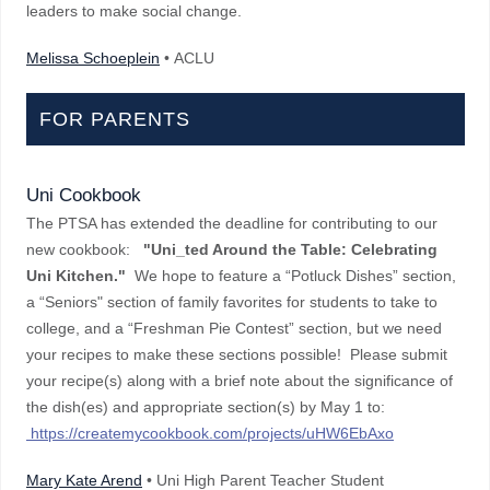
leaders to make social change.
Melissa Schoeplein
• ACLU
FOR PARENTS
Uni Cookbook
The PTSA has extended the deadline for contributing to our
new cookbook:
"Uni_ted Around the Table: Celebrating
Uni Kitchen."
We hope to feature a “Potluck Dishes” section,
a “Seniors" section of family favorites for students to take to
college, and a “Freshman Pie Contest” section, but we need
your recipes to make these sections possible! Please submit
your recipe(s) along with a brief note about the significance of
the dish(es) and appropriate section(s) by May 1 to:
https://createmycookbook.com/projects/uHW6EbAxo
Mary Kate Arend
• Uni High Parent Teacher Student