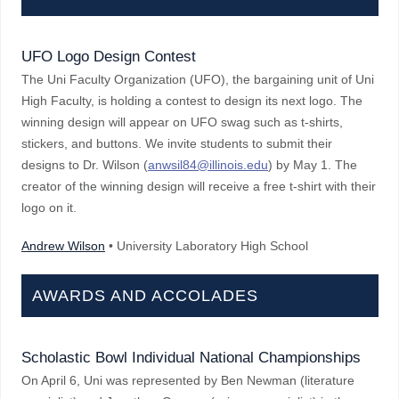
UFO Logo Design Contest
The Uni Faculty Organization (UFO), the bargaining unit of Uni
High Faculty, is holding a contest to design its next logo. The
winning design will appear on UFO swag such as t-shirts,
stickers, and buttons. We invite students to submit their
designs to Dr. Wilson (
anwsil84@illinois.edu
) by May 1. The
creator of the winning design will receive a free t-shirt with their
logo on it.
Andrew Wilson
• University Laboratory High School
AWARDS AND ACCOLADES
Scholastic Bowl Individual National Championships
On April 6, Uni was represented by Ben Newman (literature