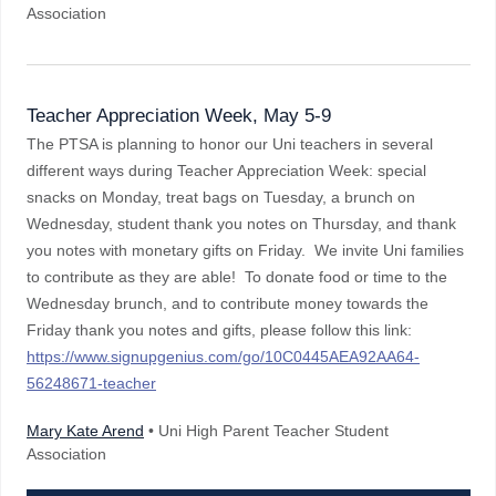
Association
Teacher Appreciation Week, May 5-9
The PTSA is planning to honor our Uni teachers in several
different ways during Teacher Appreciation Week: special
snacks on Monday, treat bags on Tuesday, a brunch on
Wednesday, student thank you notes on Thursday, and thank
you notes with monetary gifts on Friday. We invite Uni families
to contribute as they are able! To donate food or time to the
Wednesday brunch, and to contribute money towards the
Friday thank you notes and gifts, please follow this link:
https://www.signupgenius.com/go/10C0445AEA92AA64-
56248671-teacher
Mary Kate Arend
• Uni High Parent Teacher Student
Association