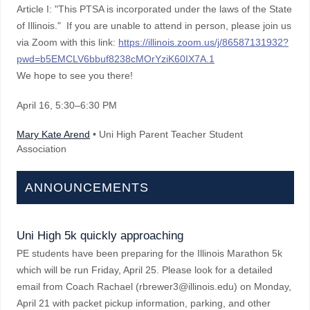
Article I: "This PTSA is incorporated under the laws of the State
of Illinois." If you are unable to attend in person, please join us
via Zoom with this link:
https://illinois.zoom.us/j/86587131932?
pwd=b5EMCLV6bbuf8238cMOrYziK60IX7A.1
We hope to see you there!
April 16
, 5:30–6:30 PM
Mary Kate Arend
• Uni High Parent Teacher Student
Association
ANNOUNCEMENTS
Uni High 5k quickly approaching
PE students have been preparing for the Illinois Marathon 5k
which will be run Friday, April 25. Please look for a detailed
email from Coach Rachael (rbrewer3@illinois.edu) on Monday,
April 21 with packet pickup information, parking, and other