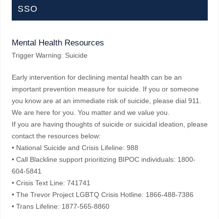
SSO
Mental Health Resources
Trigger Warning: Suicide
Early intervention for declining mental health can be an
important prevention measure for suicide. If you or someone
you know are at an immediate risk of suicide, please dial 911.
We are here for you. You matter and we value you.
If you are having thoughts of suicide or suicidal ideation, please
contact the resources below:
• National Suicide and Crisis Lifeline: 988
• Call Blackline support prioritizing BIPOC individuals: 1800-
604-5841
• Crisis Text Line: 741741
• The Trevor Project LGBTQ Crisis Hotline: 1866-488-7386
• Trans Lifeline: 1877-565-8860