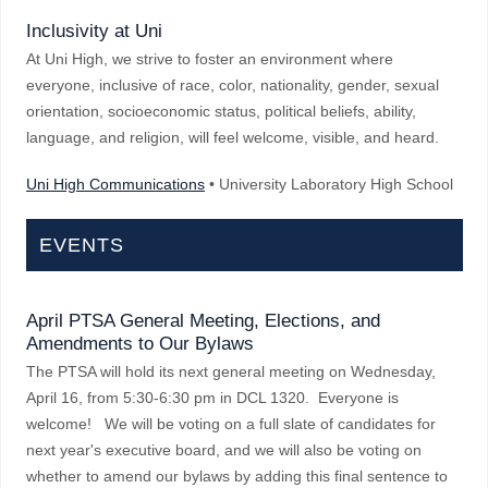
Inclusivity at Uni
At Uni High, we strive to foster an environment where
everyone, inclusive of race, color, nationality, gender, sexual
orientation, socioeconomic status, political beliefs, ability,
language, and religion, will feel welcome, visible, and heard.
Uni High Communications
• University Laboratory High School
EVENTS
April PTSA General Meeting, Elections, and
Amendments to Our Bylaws
The PTSA will hold its next general meeting on Wednesday,
April 16, from 5:30-6:30 pm in DCL 1320. Everyone is
welcome! We will be voting on a full slate of candidates for
next year's executive board, and we will also be voting on
whether to amend our bylaws by adding this final sentence to