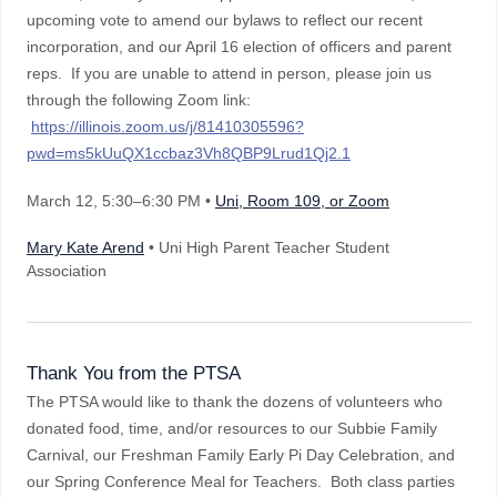
upcoming vote to amend our bylaws to reflect our recent
incorporation, and our April 16 election of officers and parent
reps. If you are unable to attend in person, please join us
through the following Zoom link:
https://illinois.zoom.us/j/81410305596?
pwd=ms5kUuQX1ccbaz3Vh8QBP9Lrud1Qj2.1
March 12
, 5:30–6:30 PM
•
Uni, Room 109, or Zoom
Mary Kate Arend
• Uni High Parent Teacher Student
Association
Thank You from the PTSA
The PTSA would like to thank the dozens of volunteers who
donated food, time, and/or resources to our Subbie Family
Carnival, our Freshman Family Early Pi Day Celebration, and
our Spring Conference Meal for Teachers. Both class parties