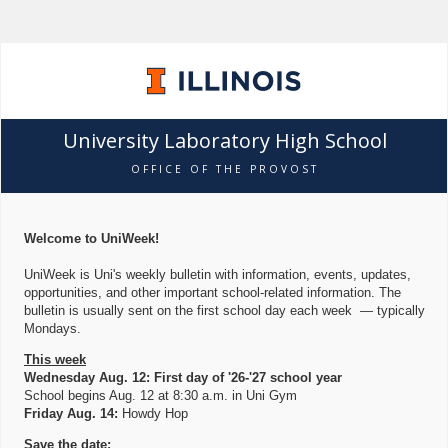
University Laboratory High School
OFFICE OF THE PROVOST
Welcome to UniWeek!
UniWeek is Uni's weekly bulletin with information, events, updates,
opportunities, and other important school-related information. The
bulletin is usually sent on the first school day each week — typically
Mondays.
This week
Wednesday Aug. 12: First day of '26-'27 school year
School begins Aug. 12 at 8:30 a.m. in Uni Gym
Friday Aug. 14:
Howdy Hop
Save the date: