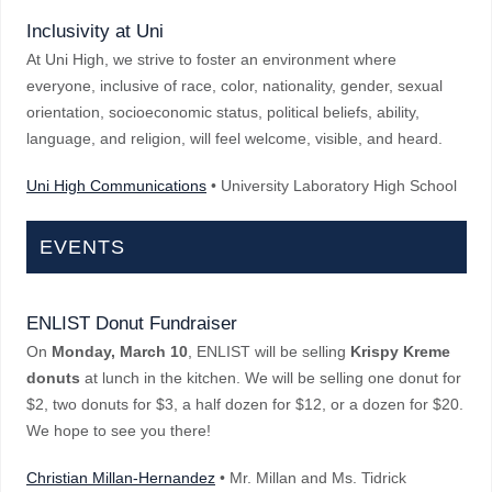
Inclusivity at Uni
At Uni High, we strive to foster an environment where
everyone, inclusive of race, color, nationality, gender, sexual
orientation, socioeconomic status, political beliefs, ability,
language, and religion, will feel welcome, visible, and heard.
Uni High Communications
• University Laboratory High School
EVENTS
ENLIST Donut Fundraiser
On
Monday, March 10
, ENLIST will be selling
Krispy Kreme
donuts
at lunch in the kitchen. We will be selling one donut for
$2, two donuts for $3, a half dozen for $12, or a dozen for $20.
We hope to see you there!
Christian Millan-Hernandez
• Mr. Millan and Ms. Tidrick