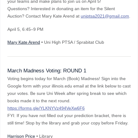
your teams and make plans to join us on April 5!
Questions? Interested in donating an item for the Silent
Auction? Contact Mary Kate Arend at
uniptsa2021@gmail.com
.
April 5
, 6:45–9 PM
Mary Kate Arend
• Uni High PTSA / Sprabitat Club
March Madness Voting: ROUND 1
Voting begins today for March (Book) Madness! Sign into the
Google form with your illinois.edu email at the link below to cast
your votes. Be sure Uni Week after spring break to see which
books made it to the next round.
https://forms.gle/YLKNYVz494VeXw6F6
FYI: If you have not filled out your prediction bracket, there is
still time! Stop by the library and grab your copy before Friday.
Harrison Price
• Library