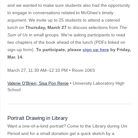
and we wanted to make sure students also had the opportunity
to engage in conversations related to McGhee's timely
argument. We invite up to 25 students to attend a catered
lunch on
Thursday, March 27
to discuss selections from
The
Sum of Us
in small groups. We're asking participants to read
two chapters of the book ahead of the lunch (PDFs linked on
sign-up form).
To participate, please
sign up here
by Friday,
Mar. 14.
March 27
, 11:30 AM–12:10 PM
• Room 106S
Valerie O'Brien; Sisa Pon Renie
• University Laboratory High
School
Portrait Drawing in Library
Want a one-of-a-kind portrait? Come to the Library during Uni
Period and for a small donation get a quick sketch by a