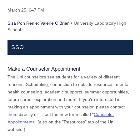
March 25
, 6–7 PM
Sisa Pon Renie; Valerie O'Brien
• University Laboratory High
School
SSO
Make a Counselor Appointment
The Uni counselors see students for a variety of different
reasons. Scheduling, connection to outside resources, mental
health counseling, academic supports, summer opportunities,
future career exploration and more. If you're interested in
making an appointment with your counselor, please contact
them directly or fill out the new form called "
Counselor
Appointments
" (also on the "Resources" tab of the Uni
website.)