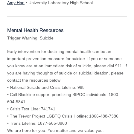
Amy Han
• University Laboratory High School
Mental Health Resources
Trigger Warning: Suicide
Early intervention for declining mental health can be an
important prevention measure for suicide. If you or someone
you know are at an immediate risk of suicide, please dial 911. If
you are having thoughts of suicide or suicidal ideation, please
contact the resources below:
• National Suicide and Crisis Lifeline: 988
• Call Blackline support prioritizing BIPOC individuals: 1800-
604-5841
• Crisis Text Line: 741741
• The Trevor Project LGBTQ Crisis Hotline: 1866-488-7386
• Trans Lifeline: 1877-565-8860
We are here for you. You matter and we value you.