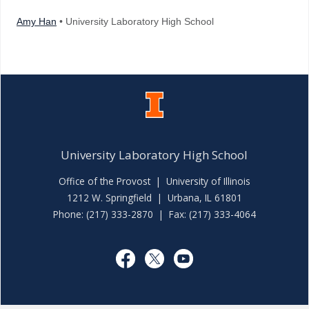
Amy Han
• University Laboratory High School
University Laboratory High School
Office of the Provost
|
University of Illinois
1212 W. Springfield | Urbana, IL 61801
Phone: (217) 333-2870 | Fax: (217) 333-4064