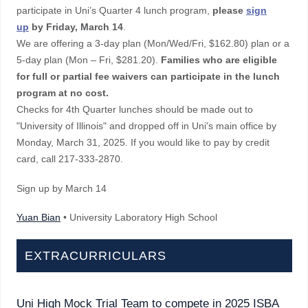
participate in Uni’s Quarter 4 lunch program,
please
sign
up
by Friday, March 14
.
We are offering a 3-day plan (Mon/Wed/Fri, $162.80) plan or a
5-day plan (Mon – Fri, $281.20).
Families who are eligible
for full or partial fee waivers can participate in the lunch
program at no cost.
Checks for 4th Quarter lunches should be made out to
"University of Illinois" and dropped off in Uni's main office by
Monday, March 31, 2025. If you would like to pay by credit
card, call 217-333-2870.
Sign up by March 14
Yuan Bian
• University Laboratory High School
EXTRACURRICULARS
Uni High Mock Trial Team to compete in 2025 ISBA