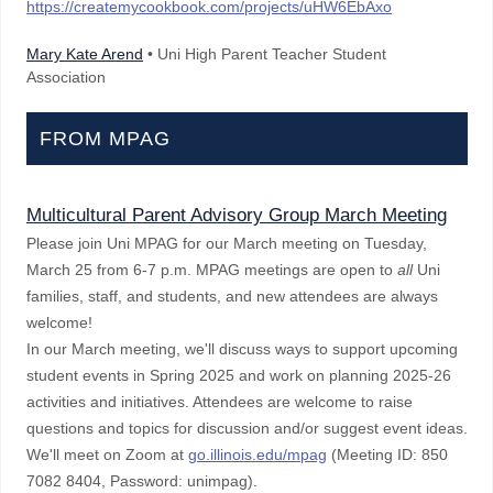
https://createmycookbook.com/projects/uHW6EbAxo
Mary Kate Arend
• Uni High Parent Teacher Student
Association
FROM MPAG
Multicultural Parent Advisory Group March Meeting
Please join Uni MPAG for our March meeting on Tuesday,
March 25 from 6-7 p.m. MPAG meetings are open to
all
Uni
families, staff, and students, and new attendees are always
welcome!
In our March meeting, we'll discuss ways to support upcoming
student events in Spring 2025 and work on planning 2025-26
activities and initiatives. Attendees are welcome to raise
questions and topics for discussion and/or suggest event ideas.
We'll meet on Zoom at
go.illinois.edu/mpag
(Meeting ID: 850
7082 8404, Password: unimpag).