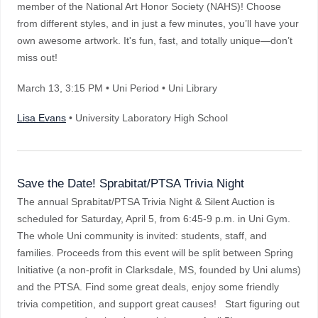
member of the National Art Honor Society (NAHS)! Choose
from different styles, and in just a few minutes, you’ll have your
own awesome artwork. It's fun, fast, and totally unique—don’t
miss out!
March 13
, 3:15 PM
•
Uni Period • Uni Library
Lisa Evans
• University Laboratory High School
Save the Date! Sprabitat/PTSA Trivia Night
The annual Sprabitat/PTSA Trivia Night & Silent Auction is
scheduled for Saturday, April 5, from 6:45-9 p.m. in Uni Gym.
The whole Uni community is invited: students, staff, and
families. Proceeds from this event will be split between Spring
Initiative (a non-profit in Clarksdale, MS, founded by Uni alums)
and the PTSA. Find some great deals, enjoy some friendly
trivia competition, and support great causes! Start figuring out