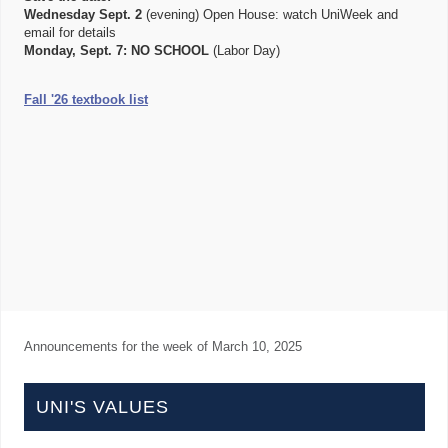
Wednesday Sept. 2
(evening) Open House: watch UniWeek and
email for details
Monday, Sept. 7:
NO SCHOOL
(Labor Day)
Fall '26 textbook list
Announcements for the week of
March 10, 2025
UNI'S VALUES