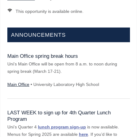
This opportunity is available online.
ANNOUNCEMENTS
Main Office spring break hours
Uni's Main Office will be open from 8 a.m. to noon during
spring break (March 17-21).
Main Office
• University Laboratory High School
LAST WEEK to sign up for 4th Quarter Lunch
Program
Uni’s Quarter 4
lunch program sign-up
is now available.
Menus for Spring 2025 are available
here
. If you’d like to