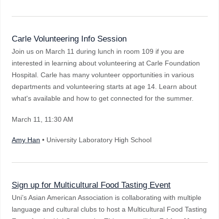
Carle Volunteering Info Session
Join us on March 11 during lunch in room 109 if you are
interested in learning about volunteering at Carle Foundation
Hospital. Carle has many volunteer opportunities in various
departments and volunteering starts at age 14. Learn about
what's available and how to get connected for the summer.
March 11
, 11:30 AM
Amy Han
• University Laboratory High School
Sign up for Multicultural Food Tasting Event
Uni’s Asian American Association is collaborating with multiple
language and cultural clubs to host a Multicultural Food Tasting