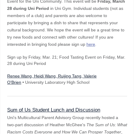
Event for the Uni Community. This event will be
Friday, March
28 during Uni Period
in Uni Gym. Individual students (not as
members of a club) and parents are also welcome to
participate by bringing a dish to share that represents your
cultural background. We hope the event will be a great time to
try new foods and connect with other cultures! If you are
interested in bringing food please sign up
here
.
Sign up by Friday, Mar. 21; Food Tasting Event on Friday, Mar.
28 during Uni Period
Renee Wang, Heidi Wang, Ruijing Tang, Valerie
O'Brien
• University Laboratory High School
Sum of Us Student Lunch and Discussion
Uni's Multicultural Parent Advisory Group recently hosted a
two-part discussion of Heather McGhee's
The Sum of Us: What
Racism Costs Everyone and How We Can Prosper Together
,