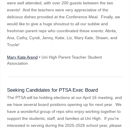
were well attended, with over 200 guests between the two
events! And the teachers were very appreciative of the
delicious dishes provided at the Conference Meal. Finally, we
would like to give a huge shoutout to all our subbie and
freshman parent reps who coordinated these events: Abrita,
Ana, Cathy, Cyndi, Jenny, Katie, Liz, Mary Kate, Shawn, and
Trucle!
Mary Kate Arend
• Uni High Parent Teacher Student
Association
Seeking Candidates for PTSA Exec Board
The PTSA will be holding elections at our April 16 meeting, and
we have several board positions opening up for next year. We
have a wonderful group of reps who enjoy working together to
support the students, staff, and families at Uni High. If you're
interested in serving during the 2025-2026 school year, please