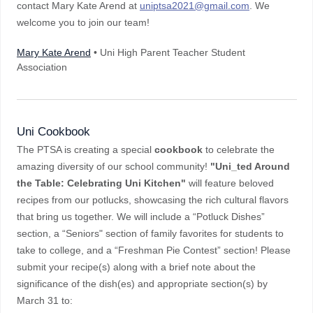
contact Mary Kate Arend at
uniptsa2021@gmail.com
. We
welcome you to join our team!
Mary Kate Arend
• Uni High Parent Teacher Student
Association
Uni Cookbook
The PTSA is creating a special
cookbook
to celebrate the
amazing diversity of our school community!
"Uni_ted Around
the Table: Celebrating Uni Kitchen"
will feature beloved
recipes from our potlucks, showcasing the rich cultural flavors
that bring us together. We will include a “Potluck Dishes”
section, a “Seniors" section of family favorites for students to
take to college, and a “Freshman Pie Contest” section! Please
submit your recipe(s) along with a brief note about the
significance of the dish(es) and appropriate section(s) by
March 31 to: