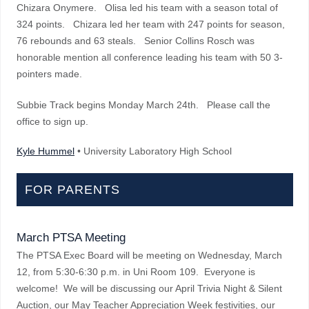
Chizara Onymere. Olisa led his team with a season total of
324 points. Chizara led her team with 247 points for season,
76 rebounds and 63 steals. Senior Collins Rosch was
honorable mention all conference leading his team with 50 3-
pointers made.
Subbie Track begins Monday March 24th. Please call the
office to sign up.
Kyle Hummel
• University Laboratory High School
FOR PARENTS
March PTSA Meeting
The PTSA Exec Board will be meeting on Wednesday, March
12, from 5:30-6:30 p.m. in Uni Room 109. Everyone is
welcome! We will be discussing our April Trivia Night & Silent
Auction, our May Teacher Appreciation Week festivities, our