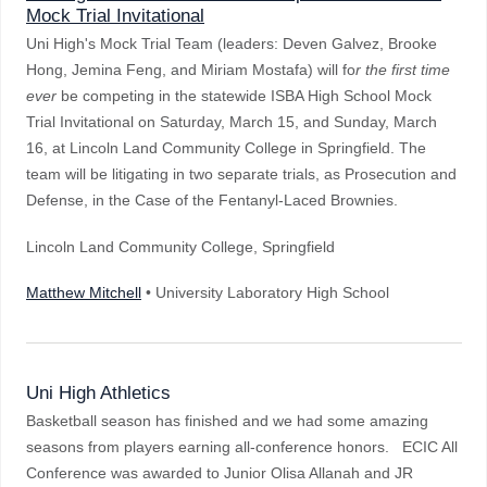
Mock Trial Invitational
Uni High's Mock Trial Team (leaders: Deven Galvez, Brooke
Hong, Jemina Feng, and Miriam Mostafa) will fo
r the first time
ever
be competing in the statewide ISBA High School Mock
Trial Invitational on Saturday, March 15, and Sunday, March
16, at Lincoln Land Community College in Springfield. The
team will be litigating in two separate trials, as Prosecution and
Defense, in the Case of the Fentanyl-Laced Brownies.
Lincoln Land Community College, Springfield
Matthew Mitchell
• University Laboratory High School
Uni High Athletics
Basketball season has finished and we had some amazing
seasons from players earning all-conference honors. ECIC All
Conference was awarded to Junior Olisa Allanah and JR