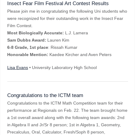
Insect Fear Film Festival Art Contest Results
Please join me in congratulating the following Uni students who
were recognized for their outstanding work in the Insect Fear
Film Contest.
Most Biologically Accurate:
L.J. Lamera
Sam Dubbs Award:
Lauren Kim
6-8 Grade, 1st place
: Rissah Kumar
Honorable Mention:
Kaedee Kircher and Aven Peters
Lisa Evans
• University Laboratory High School
Congratulations to the ICTM team
Congratulations to the ICTM Math Competition team for their
performance at Regionals on Feb. 22. The team brought home
a 1st overall award along with the following team awards: 2nd
in Algebra II and Jr/Sr 8 person; 1st in Algebra 1, Geometry,
Precalculus, Oral, Calculator, Fresh/Soph 8 person,