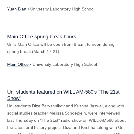
Yuan Bian
• University Laboratory High School
Main Office spring break hours
Uni's Main Office will be open from 8 a.m. to noon during
spring break (March 17-21).
Main Office
• University Laboratory High School
Uni students featured on WILL AM-580's "The 21st
Show"
Uni students Diza Baryshnikov and Krishna Jaswal, along with
social studies teacher Melissa Schoeplein, were interviewed
last Thursday on "The 21st" radio show on WILL-AM580 about
the latest oral history project. Diza and Krishna, along with Uni