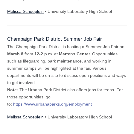
Melissa Schoeplein
• University Laboratory High School
Champaign Park District Summer Job Fair
The Champaign Park District is hosting a Summer Job Fair on
March 8
from
12-2 p.m.
at
Martens Center.
Opportunities
such as
lifeguarding, park maintenance, and working in
summer camps will be highlighted at the fair. Various
departments will be on-site to discuss open positions and ways
to get involved.
Note:
The Urbana Park District also offers jobs for teens. For
those opportunities, go
to:
https://www.urbanaparks.org/employment
Melissa Schoeplein
• University Laboratory High School