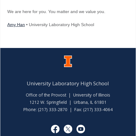
We are here for you. You matter and we value you.
Amy Han
• University Laboratory High School
University Laboratory High School
Office of the Provost
|
University of Illinois
1212 W. Springfield | Urbana, IL 61801
Phone: (217) 333-2870 | Fax: (217) 333-4064