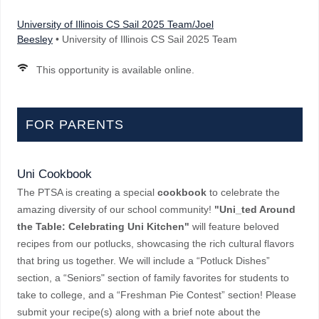
University of Illinois CS Sail 2025 Team/Joel
Beesley
• University of Illinois CS Sail 2025 Team
This opportunity is available online.
FOR PARENTS
Uni Cookbook
The PTSA is creating a special
cookbook
to celebrate the
amazing diversity of our school community!
"Uni_ted Around
the Table: Celebrating Uni Kitchen"
will feature beloved
recipes from our potlucks, showcasing the rich cultural flavors
that bring us together. We will include a “Potluck Dishes”
section, a “Seniors" section of family favorites for students to
take to college, and a “Freshman Pie Contest” section! Please
submit your recipe(s) along with a brief note about the