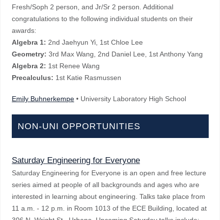
Fresh/Soph 2 person, and Jr/Sr 2 person. Additional
congratulations to the following individual students on their
awards:
Algebra 1:
2nd Jaehyun Yi, 1st Chloe Lee
Geometry:
3rd Max Wang, 2nd Daniel Lee, 1st Anthony Yang
Algebra 2:
1st Renee Wang
Precalculus:
1st Katie Rasmussen
Emily Buhnerkempe
• University Laboratory High School
NON-UNI OPPORTUNITIES
Saturday Engineering for Everyone
Saturday Engineering for Everyone is an open and free lecture
series aimed at people of all backgrounds and ages who are
interested in learning about engineering. Talks take place from
11 a.m. - 12 p.m. in Room 1013 of the ECE Building, located at