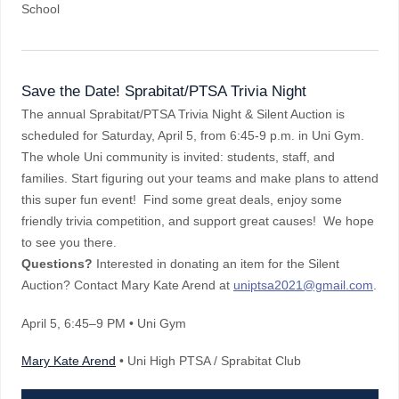
School
Save the Date! Sprabitat/PTSA Trivia Night
The annual Sprabitat/PTSA Trivia Night & Silent Auction is
scheduled for Saturday, April 5, from 6:45-9 p.m. in Uni Gym.
The whole Uni community is invited: students, staff, and
families. Start figuring out your teams and make plans to attend
this super fun event! Find some great deals, enjoy some
friendly trivia competition, and support great causes! We hope
to see you there.
Questions?
Interested in donating an item for the Silent
Auction? Contact Mary Kate Arend at
uniptsa2021@gmail.com
.
April 5
, 6:45–9 PM
• Uni Gym
Mary Kate Arend
• Uni High PTSA / Sprabitat Club