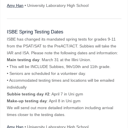
Amy Han
• University Laboratory High School
ISBE Spring Testing Dates
ISBE has changed its mandated spring tests for grades 9-11
from the PSAT/SAT to the PreACT/ACT. Subbies will take the
IAR and ISA. Please note the following dates and information:
Main testing day
: March 31 at the Illini Union.
• This will be INCLUDE Subbies, 9th/10th and 11th grade.
• Seniors are scheduled for a volunteer day.
• Accommodated testing times and locations will be emailed
individually
Subbie testing day #2
: April 7 in Uni gym
Make-up testing day
: April 8 in Uni gym
We will send out more detailed information including arrival
times closer to the testing dates.
Amy Han
• University Laboratory High School