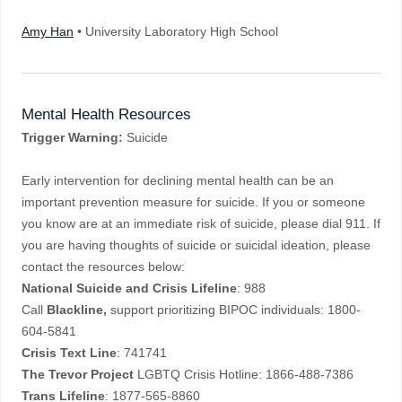
Amy Han
• University Laboratory High School
Mental Health Resources
Trigger Warning:
Suicide
Early intervention for declining mental health can be an
important prevention measure for suicide. If you or someone
you know are at an immediate risk of suicide, please dial 911. If
you are having thoughts of suicide or suicidal ideation, please
contact the resources below:
National Suicide and Crisis Lifeline
: 988
Call
Blackline,
support prioritizing BIPOC individuals: 1800-
604-5841
Crisis Text Line
: 741741
The Trevor Project
LGBTQ Crisis Hotline: 1866-488-7386
Trans
Lifeline
: 1877-565-8860