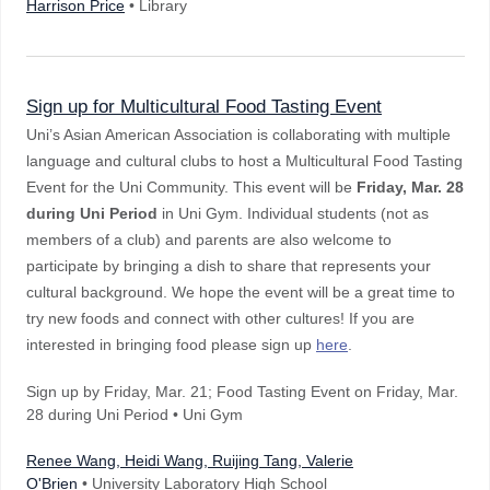
Harrison Price
• Library
Sign up for Multicultural Food Tasting Event
Uni’s Asian American Association is collaborating with multiple
language and cultural clubs to host a Multicultural Food Tasting
Event for the Uni Community. This event will be
Friday, Mar. 28
during Uni Period
in Uni Gym. Individual students (not as
members of a club) and parents are also welcome to
participate by bringing a dish to share that represents your
cultural background. We hope the event will be a great time to
try new foods and connect with other cultures! If you are
interested in bringing food please sign up
here
.
Sign up by Friday, Mar. 21; Food Tasting Event on Friday, Mar.
28 during Uni Period • Uni Gym
Renee Wang, Heidi Wang, Ruijing Tang, Valerie
O'Brien
• University Laboratory High School