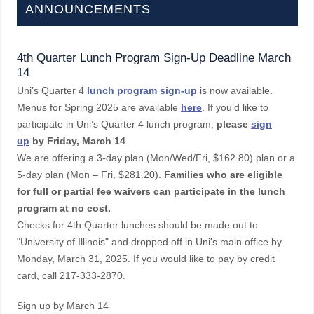
ANNOUNCEMENTS
4th Quarter Lunch Program Sign-Up Deadline March
14
Uni’s Quarter 4
lunch program sign-up
is now available.
Menus for Spring 2025 are available
here
. If you’d like to
participate in Uni’s Quarter 4 lunch program,
please
sign
up
by Friday, March 14
.
We are offering a 3-day plan (Mon/Wed/Fri, $162.80) plan or a
5-day plan (Mon – Fri, $281.20).
Families who are eligible
for full or partial fee waivers can participate in the lunch
program at no cost.
Checks for 4th Quarter lunches should be made out to
"University of Illinois" and dropped off in Uni's main office by
Monday, March 31, 2025. If you would like to pay by credit
card, call 217-333-2870.
Sign up by March 14