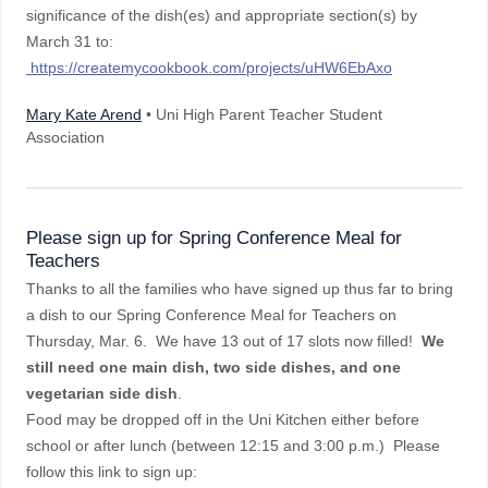
significance of the dish(es) and appropriate section(s) by
March 31 to:
https://createmycookbook.com/projects/uHW6EbAxo
Mary Kate Arend
• Uni High Parent Teacher Student
Association
Please sign up for Spring Conference Meal for
Teachers
Thanks to all the families who have signed up thus far to bring
a dish to our Spring Conference Meal for Teachers on
Thursday, Mar. 6. We have 13 out of 17 slots now filled!
We
still need one main dish, two side dishes, and one
vegetarian side dish
.
Food may be dropped off in the Uni Kitchen either before
school or after lunch (between 12:15 and 3:00 p.m.) Please
follow this link to sign up: