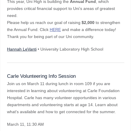
This year, Uni High is building the
Annual Fund
, which
provides critical financial support to Uni’s areas of greatest
need.
Please help us reach our goal of raising
$2,000
to strengthen
the Annual Fund. Click
HERE
and make a difference today!
Thank you for being part of our Uni community.
Hannah LeVanti
• University Laboratory High School
Carle Volunteering Info Session
Join us on March 11 during lunch in room 109 if you are
interested in learning about volunteering at Carle Foundation
Hospital. Carle has many volunteer opportunities in various
departments and volunteering starts at age 14. Learn about
what's available and how to get connected for the summer.
March 11
, 11:30 AM