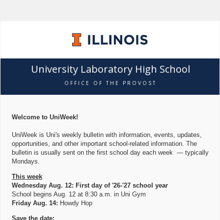
University Laboratory High School
OFFICE OF THE PROVOST
Welcome to UniWeek!
UniWeek is Uni's weekly bulletin with information, events, updates,
opportunities, and other important school-related information. The
bulletin is usually sent on the first school day each week — typically
Mondays.
This week
Wednesday Aug. 12: First day of '26-'27 school year
School begins Aug. 12 at 8:30 a.m. in Uni Gym
Friday Aug. 14:
Howdy Hop
Save the date: