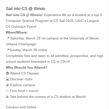
Sail into CS @ Illinois
Sail into CS @ Illinois!
Experience life as a student at a top 5
Computer Science Program at CS Sail 2025, UIUC's Largest
CS Outreach Event!
When/Where:
📍 Saturday, March 29 on-campus at the University of Illinois
Urbana-Champaign
📍Sunday, March 30 online
Completely free and open to all admitted, prospective, and high
school students interested in CS or CS+X!
Why Should You Attend?
📚 Attend CS Classes
💻 Discover clubs
🍎 Explore campus
✨ Free food + merch
💫 See behind-the-scenes of a CS student at Illinois!
Campus and Online