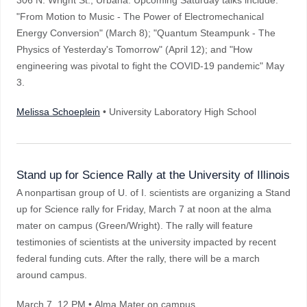
306 N. Wright St., Urbana. Upcoming Saturday talks include:
"From Motion to Music - The Power of Electromechanical
Energy Conversion" (March 8); "Quantum Steampunk - The
Physics of Yesterday's Tomorrow" (April 12); and "How
engineering was pivotal to fight the COVID-19 pandemic" May
3.
Melissa Schoeplein
• University Laboratory High School
Stand up for Science Rally at the University of Illinois
A nonpartisan group of U. of I. scientists are organizing a Stand
up for Science rally for Friday, March 7 at noon at the alma
mater on campus (Green/Wright). The rally will feature
testimonies of scientists at the university impacted by recent
federal funding cuts. After the rally, there will be a march
around campus.
March 7
, 12 PM
• Alma Mater on campus