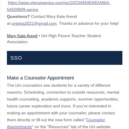
https://www.signupgenius.com/go/10C0445AEA92AA64-
54509809-spring
Questions?
Contact Mary Kate Arend
at
uniptsa2021@gmail.com
. Thanks in advance for your help!
Mary Kate Arend
• Uni High Parent Teacher Student
Association
SSO
Make a Counselor Appointment
The Uni counselors see students for a variety of different
reasons. Scheduling, connection to outside resources, mental
health counseling, academic supports, summer opportunities,
future career exploration and more. If you're interested in
making an appointment with your counselor, please contact
them directly or fill out the new form called "
Counselor
Appointments
" on the "Resources" tab of the Uni website.