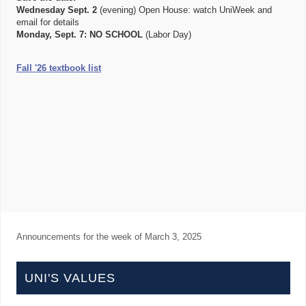
Wednesday Sept. 2
(evening) Open House: watch UniWeek and
email for details
Monday, Sept. 7:
NO SCHOOL
(Labor Day)
Fall '26 textbook list
Announcements for the week of
March 3, 2025
UNI'S VALUES