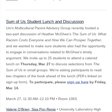
Sum of Us Student Lunch and Discussion
Uni's Multicultural Parent Advisory Group recently hosted a
two-part discussion of Heather McGhee's
The Sum of Us: What
Racism Costs Everyone and How We Can Prosper Together
,
and we wanted to make sure students also had the opportunity
to engage in conversations related to McGhee's timely
argument. We invite up to 25 students to attend a catered
lunch on
Thursday, Mar. 27
to discuss selections from
The
Sum of Us
in small groups. We're asking participants to read
two chapters of the book ahead of the lunch (PDFs linked on
sign-up form).
To participate, please
sign up here
by Friday,
Mar. 14.
March 27
, 11:30 AM–12:10 PM
• Room 106S
Valerie O'Brien; Sisa Pon Renie
• University Laboratory High