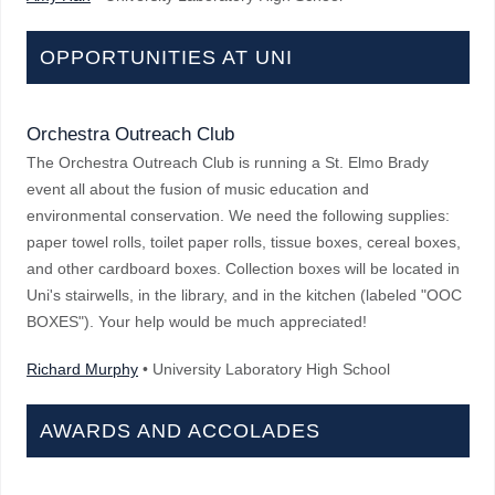
OPPORTUNITIES AT UNI
Orchestra Outreach Club
The Orchestra Outreach Club is running a St. Elmo Brady
event all about the fusion of music education and
environmental conservation. We need the following supplies:
paper towel rolls, toilet paper rolls, tissue boxes, cereal boxes,
and other cardboard boxes. Collection boxes will be located in
Uni's stairwells, in the library, and in the kitchen (labeled "OOC
BOXES"). Your help would be much appreciated!
Richard Murphy
• University Laboratory High School
AWARDS AND ACCOLADES