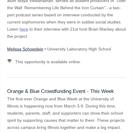
alum Maya Viswanathan, served as student producers of "Over
the Wall: Remembering Life Behind the Iron Curtain" - a two-
part podcast series based on interview conducted by the
current sophomores when they were in subbie social studies.
Listen
here
to their interview with 21st host Brian Mackey about
the project.
Melissa Schoeplein
• University Laboratory High School
This opportunity is available online.
Orange & Blue Crowdfunding Event - This Week
The first-ever Orange and Blue Week at the University of
Illinois is happening now from March 3-9. During this time,
students, parents, staff, and supporters can show their school
spirit by supporting causes that matter to them. These projects
across campus bring Illinois together and make a big impact.