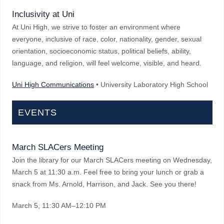
Inclusivity at Uni
At Uni High, we strive to foster an environment where
everyone, inclusive of race, color, nationality, gender, sexual
orientation, socioeconomic status, political beliefs, ability,
language, and religion, will feel welcome, visible, and heard.
Uni High Communications
• University Laboratory High School
EVENTS
March SLACers Meeting
Join the library for our March SLACers meeting on Wednesday,
March 5 at 11:30 a.m. Feel free to bring your lunch or grab a
snack from Ms. Arnold, Harrison, and Jack. See you there!
March 5
, 11:30 AM–12:10 PM