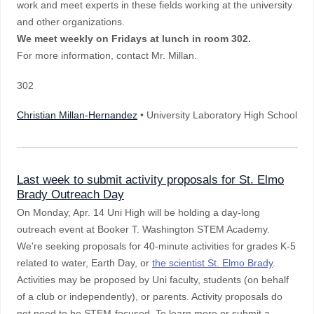
work and meet experts in these fields working at the university
and other organizations.
We meet weekly on Fridays at lunch in room 302.
For more information, contact Mr. Millan.
302
Christian Millan-Hernandez
• University Laboratory High School
Last week to submit activity proposals for St. Elmo
Brady Outreach Day
On Monday, Apr. 14 Uni High will be holding a day-long
outreach event at Booker T. Washington STEM Academy.
We're seeking proposals for 40-minute activities for grades K-5
related to water, Earth Day, or
the scientist St. Elmo Brady
.
Activities may be proposed by Uni faculty, students (on behalf
of a club or independently), or parents. Activity proposals do
not need to be STEM-focused. To learn more or submit a