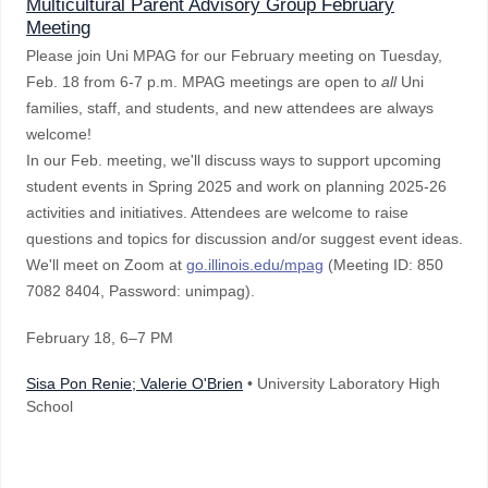
Multicultural Parent Advisory Group February
Meeting
Please join Uni MPAG for our February meeting on Tuesday,
Feb. 18 from 6-7 p.m. MPAG meetings are open to
all
Uni
families, staff, and students, and new attendees are always
welcome!
In our Feb. meeting, we'll discuss ways to support upcoming
student events in Spring 2025 and work on planning 2025-26
activities and initiatives. Attendees are welcome to raise
questions and topics for discussion and/or suggest event ideas.
We'll meet on Zoom at
go.illinois.edu/mpag
(Meeting ID: 850
7082 8404, Password: unimpag).
February 18
, 6–7 PM
Sisa Pon Renie; Valerie O'Brien
• University Laboratory High
School