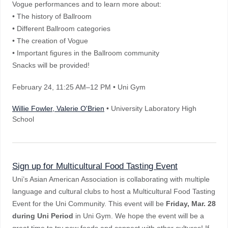
Vogue performances and to learn more about:
• The history of Ballroom
• Different Ballroom categories
• The creation of Vogue
• Important figures in the Ballroom community
Snacks will be provided!
February 24
, 11:25 AM–12 PM
• Uni Gym
Willie Fowler, Valerie O'Brien
• University Laboratory High
School
Sign up for Multicultural Food Tasting Event
Uni’s Asian American Association is collaborating with multiple
language and cultural clubs to host a Multicultural Food Tasting
Event for the Uni Community. This event will be
Friday, Mar. 28
during Uni Period
in Uni Gym. We hope the event will be a