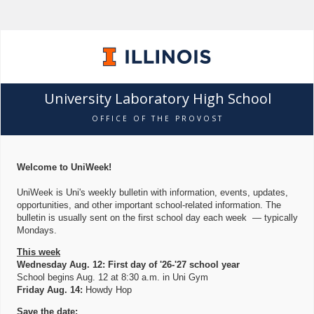
University Laboratory High School
OFFICE OF THE PROVOST
Welcome to UniWeek!
UniWeek is Uni's weekly bulletin with information, events, updates,
opportunities, and other important school-related information. The
bulletin is usually sent on the first school day each week — typically
Mondays.
This week
Wednesday Aug. 12: First day of '26-'27 school year
School begins Aug. 12 at 8:30 a.m. in Uni Gym
Friday Aug. 14:
Howdy Hop
Save the date: