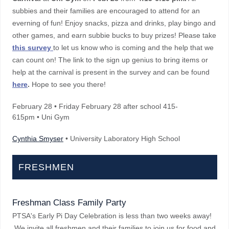
subbies and their families are encouraged to attend for an
everning of fun! Enjoy snacks, pizza and drinks, play bingo and
other games, and earn subbie bucks to buy prizes! Please take
this survey
to let us know who is coming and the help that we
can count on! The link to the sign up genius to bring items or
help at the carnival is present in the survey and can be found
here
.
Hope to see you there!
February 28
•
Friday February 28 after school 415-
615pm • Uni Gym
Cynthia Smyser
• University Laboratory High School
FRESHMEN
Freshman Class Family Party
PTSA's Early Pi Day Celebration is less than two weeks away!
We invite all freshmen and their families to join us for food and