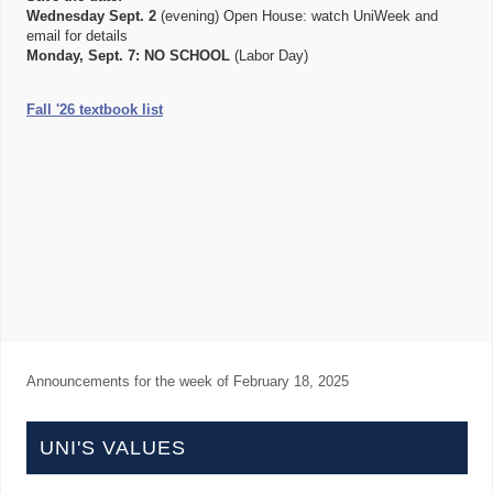
Wednesday Sept. 2
(evening) Open House: watch UniWeek and
email for details
Monday, Sept. 7:
NO SCHOOL
(Labor Day)
Fall '26 textbook list
Announcements for the week of
February 18, 2025
UNI'S VALUES