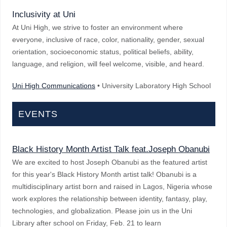
Inclusivity at Uni
At Uni High, we strive to foster an environment where
everyone, inclusive of race, color, nationality, gender, sexual
orientation, socioeconomic status, political beliefs, ability,
language, and religion, will feel welcome, visible, and heard.
Uni High Communications
• University Laboratory High School
EVENTS
Black History Month Artist Talk feat.Joseph Obanubi
We are excited to host Joseph Obanubi as the featured artist
for this year's Black History Month artist talk! Obanubi is a
multidisciplinary artist born and raised in Lagos, Nigeria whose
work explores the relationship between identity, fantasy, play,
technologies, and globalization. Please join us in the Uni
Library after school on Friday, Feb. 21 to learn