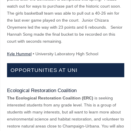
watch out for ways to purchase part of the historic court soon.
The girls basketball team was able to pull out a 40-26 win for
the last ever game played on the court. Junior Chizara
Onyemere led the way with 23 points and 6 rebounds. Senior
Hannah Song made the final bucket to be recorded on this
court with seconds remaining.
Kyle Hummel
• University Laboratory High School
OPPORTUNITIES AT UNI
Ecological Restoration Coalition
The Ecological Restoration Coalition (ERC)
is seeking
interested students from any grade level. This is a group of
students with many interests, but all want to learn more about
environmental science and habitat restoration, and volunteer to
restore natural areas close to Champaign-Urbana. You will also