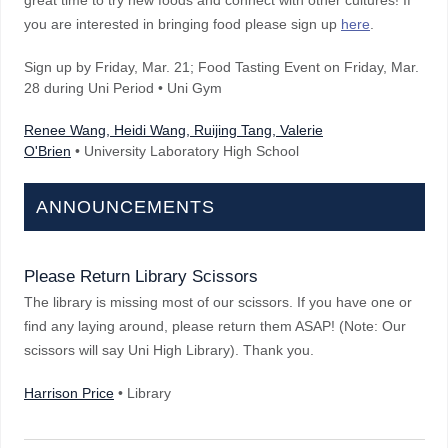
great time to try new foods and connect with other cultures! If
you are interested in bringing food please sign up
here
.
Sign up by Friday, Mar. 21; Food Tasting Event on Friday, Mar.
28 during Uni Period • Uni Gym
Renee Wang, Heidi Wang, Ruijing Tang, Valerie
O'Brien
• University Laboratory High School
ANNOUNCEMENTS
Please Return Library Scissors
The library is missing most of our scissors. If you have one or
find any laying around, please return them ASAP! (Note: Our
scissors will say Uni High Library). Thank you.
Harrison Price
• Library