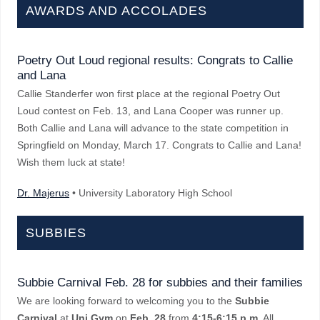
AWARDS AND ACCOLADES
Poetry Out Loud regional results: Congrats to Callie
and Lana
Callie Standerfer won first place at the regional Poetry Out
Loud contest on Feb. 13, and Lana Cooper was runner up.
Both Callie and Lana will advance to the state competition in
Springfield on Monday, March 17. Congrats to Callie and Lana!
Wish them luck at state!
Dr. Majerus
• University Laboratory High School
SUBBIES
Subbie Carnival Feb. 28 for subbies and their families
We are looking forward to welcoming you to the
Subbie
Carnival
at
Uni Gym
on
Feb. 28
from
4:15-6:15 p.m.
All