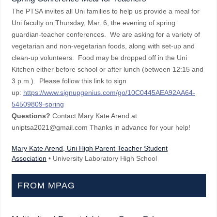
The PTSA invites all Uni families to help us provide a meal for
Uni faculty on Thursday, Mar. 6, the evening of spring
guardian-teacher conferences. We are asking for a variety of
vegetarian and non-vegetarian foods, along with set-up and
clean-up volunteers. Food may be dropped off in the Uni
Kitchen either before school or after lunch (between 12:15 and
3 p.m.). Please follow this link to sign
up:
https://www.signupgenius.com/go/10C0445AEA92AA64-
54509809-spring
Questions?
Contact Mary Kate Arend at
uniptsa2021@gmail.com Thanks in advance for your help!
Mary Kate Arend, Uni High Parent Teacher Student
Association
• University Laboratory High School
FROM MPAG