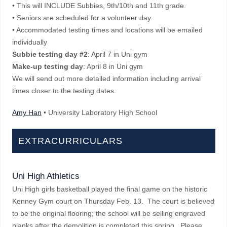
• This will INCLUDE Subbies, 9th/10th and 11th grade.
• Seniors are scheduled for a volunteer day.
• Accommodated testing times and locations will be emailed
individually
Subbie testing day #2
: April 7 in Uni gym
Make-up testing day
: April 8 in Uni gym
We will send out more detailed information including arrival
times closer to the testing dates.
Amy Han
• University Laboratory High School
EXTRACURRICULARS
Uni High Athletics
Uni High girls basketball played the final game on the historic
Kenney Gym court on Thursday Feb. 13. The court is believed
to be the original flooring; the school will be selling engraved
planks after the demolition is completed this spring. Please