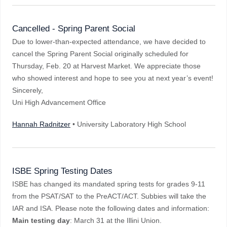
Cancelled - Spring Parent Social
Due to lower-than-expected attendance, we have decided to
cancel the Spring Parent Social originally scheduled for
Thursday, Feb. 20 at Harvest Market. We appreciate those
who showed interest and hope to see you at next year’s event!
Sincerely,
Uni High Advancement Office
Hannah Radnitzer
• University Laboratory High School
ISBE Spring Testing Dates
ISBE has changed its mandated spring tests for grades 9-11
from the PSAT/SAT to the PreACT/ACT. Subbies will take the
IAR and ISA. Please note the following dates and information:
Main testing day
: March 31 at the Illini Union.