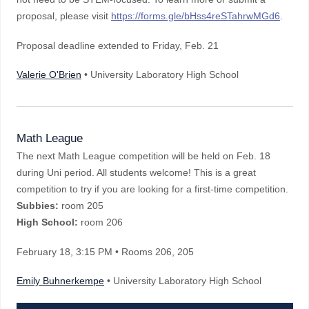
proposal, please visit
https://forms.gle/bHss4reSTahrwMGd6
.
Proposal deadline extended to Friday, Feb. 21
Valerie O'Brien
• University Laboratory High School
Math League
The next Math League competition will be held on Feb. 18
during Uni period. All students welcome! This is a great
competition to try if you are looking for a first-time competition.
Subbies:
room 205
High School:
room 206
February 18
, 3:15 PM
• Rooms 206, 205
Emily Buhnerkempe
• University Laboratory High School