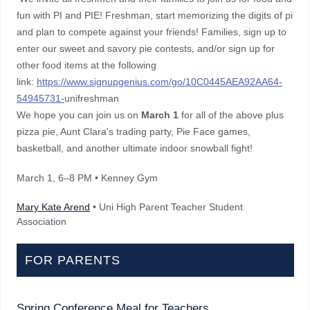
fun with PI and PIE! Freshman, start memorizing the digits of pi
and plan to compete against your friends! Families, sign up to
enter our sweet and savory pie contests, and/or sign up for
other food items at the following
link:
https://www.signupgenius.com/go/10C0445AEA92AA64-
54945731-
unifreshman
We hope you can join us on
March 1
for all of the above plus
pizza pie, Aunt Clara's trading party, Pie Face games,
basketball, and another ultimate indoor snowball fight!
March 1
, 6–8 PM
• Kenney Gym
Mary Kate Arend
• Uni High Parent Teacher Student
Association
FOR PARENTS
Spring Conference Meal for Teachers