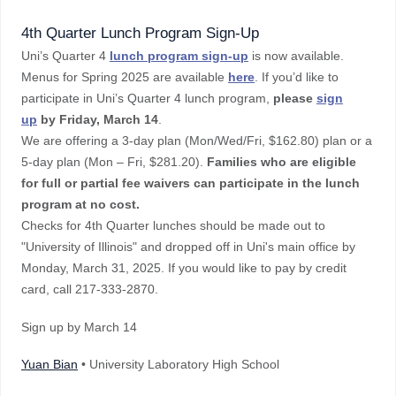
4th Quarter Lunch Program Sign-Up
Uni’s Quarter 4
lunch program sign-up
is now available.
Menus for Spring 2025 are available
here
. If you’d like to
participate in Uni’s Quarter 4 lunch program,
please
sign
up
by Friday, March 14
.
We are offering a 3-day plan (Mon/Wed/Fri, $162.80) plan or a
5-day plan (Mon – Fri, $281.20).
Families who are eligible
for full or partial fee waivers can participate in the lunch
program at no cost.
Checks for 4th Quarter lunches should be made out to
"University of Illinois" and dropped off in Uni's main office by
Monday, March 31, 2025. If you would like to pay by credit
card, call 217-333-2870.
Sign up by March 14
Yuan Bian
• University Laboratory High School