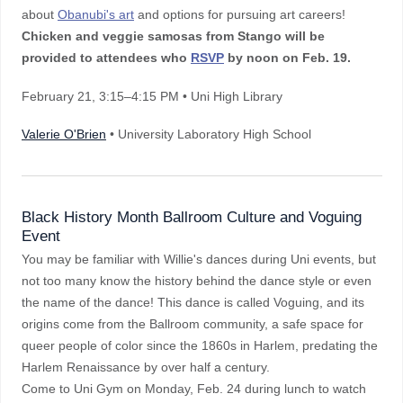
about
Obanubi's art
and options for pursuing art careers!
Chicken and veggie samosas from Stango will be
provided to attendees who
RSVP
by noon on Feb. 19.
February 21
, 3:15–4:15 PM
• Uni High Library
Valerie O'Brien
• University Laboratory High School
Black History Month Ballroom Culture and Voguing
Event
You may be familiar with Willie's dances during Uni events, but
not too many know the history behind the dance style or even
the name of the dance! This dance is called Voguing, and its
origins come from the Ballroom community, a safe space for
queer people of color since the 1860s in Harlem, predating the
Harlem Renaissance by over half a century.
Come to Uni Gym on Monday, Feb. 24 during lunch to watch