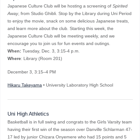
Japanese Culture Club will be hosting a screening of
Spirited
Away
, from Studio Ghibli. Stop by the Library during Uni Period
to enjoy the movie, snack on some delicious Japanese treats,
and learn more about the club. Starting this week, the
Japanese Culture Club will be meeting weekly, and we
encourage you to join us for fun events and outings.
When:
Tuesday, Dec. 3, 3:15-4 p.m.
Where
: Library (Room 201)
December 3
, 3:15–4 PM
Hikaru Takeyama
• University Laboratory High School
Uni High Athletics
Basketball is in full swing and congrats to the Girls Varsity team
having their first win of the season over Danville Schlarman 47-
17 led by junior Chizara Onyemere who had 15 points and 5