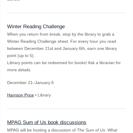
Winter Reading Challenge
When you return from break, stop by the library to grab a
Winter Reading Challenge sheet. For every hour you read
between December 21st and January 6th, earn one library
point (up to 5).
Library points can be redeemed for books! Ask a librarian for
more details.
December 21–January 6
Harrison Price
• Library
MPAG Sum of Us book discussions
MPAG will be hosting a discussion of
The Sum of Us: What