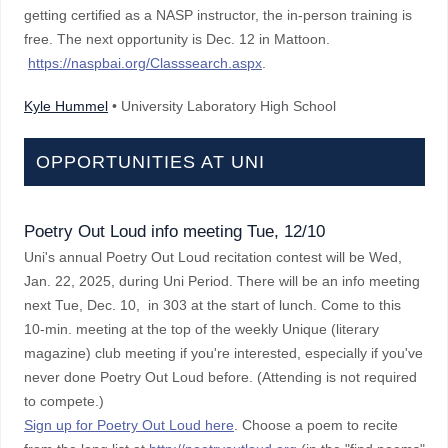
getting certified as a NASP instructor, the in-person training is
free. The next opportunity is Dec. 12 in Mattoon.
https://naspbai.org/Classsearch.aspx
.
Kyle Hummel
• University Laboratory High School
OPPORTUNITIES AT UNI
Poetry Out Loud info meeting Tue, 12/10
Uni's annual Poetry Out Loud recitation contest will be Wed,
Jan. 22, 2025, during Uni Period. There will be an info meeting
next Tue, Dec. 10, in 303 at the start of lunch. Come to this
10-min. meeting at the top of the weekly Unique (literary
magazine) club meeting if you're interested, especially if you've
never done Poetry Out Loud before. (Attending is not required
to compete.)
Sign up for Poetry Out Loud here
. Choose a poem to recite