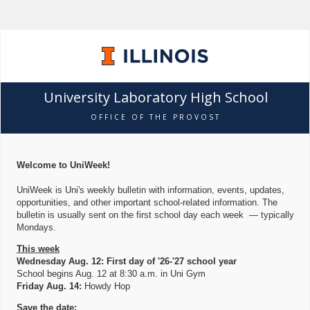
University Laboratory High School
OFFICE OF THE PROVOST
Welcome to UniWeek!
UniWeek is Uni's weekly bulletin with information, events, updates,
opportunities, and other important school-related information. The
bulletin is usually sent on the first school day each week — typically
Mondays.
This week
Wednesday Aug. 12: First day of '26-'27 school year
School begins Aug. 12 at 8:30 a.m. in Uni Gym
Friday Aug. 14:
Howdy Hop
Save the date: