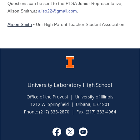
Questions can be sent to the PTSA Junior Representative,
Alison Smith,at
aliso22@gmail.com
.
Alison Smith
• Uni High Parent Teacher Student Association
University Laboratory High School
Office of the Provost
|
University of Illinois
1212 W. Springfield | Urbana, IL 61801
Phone: (217) 333-2870 | Fax: (217) 333-4064