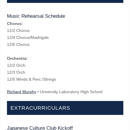
Music Rehearsal Schedule
Chorus:
12/2 Chorus
12/4 Chorus/Madrigals
12/6 Chorus
Orchestra:
12/2 Orch.
12/3 Orch
12/5 Winds & Perc./Strings
Richard Murphy
• University Laboratory High School
EXTRACURRICULARS
Japanese Culture Club Kickoff