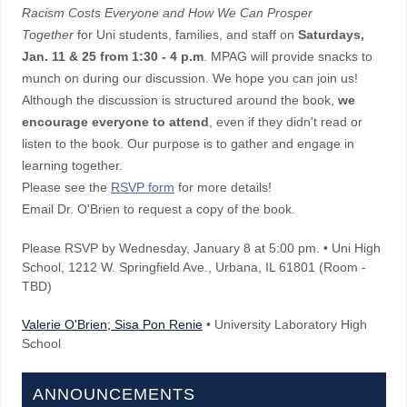
Racism Costs Everyone and How We Can Prosper
Together
for Uni students, families, and staff on
Saturdays,
Jan. 11 & 25 from 1:30 - 4 p.m
. MPAG will provide snacks to
munch on during our discussion. We hope you can join us!
Although the discussion is structured around the book,
we
encourage everyone to attend
, even if they didn't read or
listen to the book. Our purpose is to gather and engage in
learning together.
Please see the
RSVP form
for more details!
Email Dr. O'Brien to request a copy of the book.
Please RSVP by Wednesday, January 8 at 5:00 pm. • Uni High
School, 1212 W. Springfield Ave., Urbana, IL 61801 (Room -
TBD)
Valerie O'Brien; Sisa Pon Renie
• University Laboratory High
School
ANNOUNCEMENTS