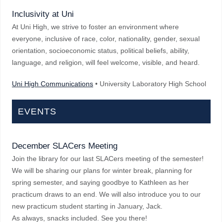
Inclusivity at Uni
At Uni High, we strive to foster an environment where
everyone, inclusive of race, color, nationality, gender, sexual
orientation, socioeconomic status, political beliefs, ability,
language, and religion, will feel welcome, visible, and heard.
Uni High Communications
• University Laboratory High School
EVENTS
December SLACers Meeting
Join the library for our last SLACers meeting of the semester!
We will be sharing our plans for winter break, planning for
spring semester, and saying goodbye to Kathleen as her
practicum draws to an end. We will also introduce you to our
new practicum student starting in January, Jack.
As always, snacks included. See you there!