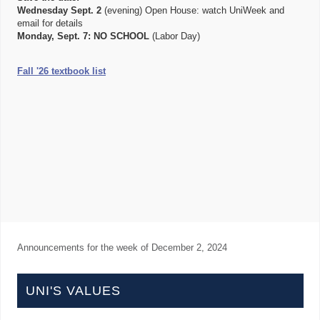
Wednesday Sept. 2
(evening) Open House: watch UniWeek and
email for details
Monday, Sept. 7:
NO SCHOOL
(Labor Day)
Fall '26 textbook list
Announcements for the week of
December 2, 2024
UNI'S VALUES