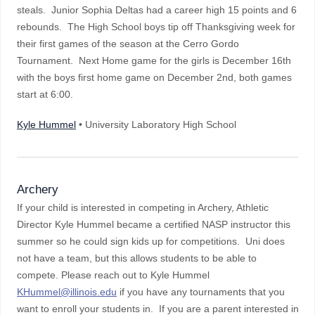
steals. Junior Sophia Deltas had a career high 15 points and 6
rebounds. The High School boys tip off Thanksgiving week for
their first games of the season at the Cerro Gordo
Tournament. Next Home game for the girls is December 16th
with the boys first home game on December 2nd, both games
start at 6:00.
Kyle Hummel
• University Laboratory High School
Archery
If your child is interested in competing in Archery, Athletic
Director Kyle Hummel became a certified NASP instructor this
summer so he could sign kids up for competitions. Uni does
not have a team, but this allows students to be able to
compete. Please reach out to Kyle Hummel
KHummel@illinois.edu
if you have any tournaments that you
want to enroll your students in. If you are a parent interested in