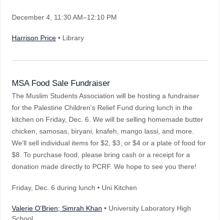
December 4
, 11:30 AM–12:10 PM
Harrison Price
• Library
MSA Food Sale Fundraiser
The Muslim Students Association will be hosting a fundraiser
for the Palestine Children’s Relief Fund during lunch in the
kitchen on Friday, Dec. 6. We will be selling homemade butter
chicken, samosas, biryani, knafeh, mango lassi, and more.
We'll sell individual items for $2, $3, or $4 or a plate of food for
$8. To purchase food, please bring cash or a receipt for a
donation made directly to PCRF. We hope to see you there!
Friday, Dec. 6 during lunch • Uni Kitchen
Valerie O'Brien; Simrah Khan
• University Laboratory High
School