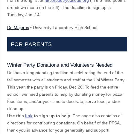
from the long list at
http://poetryoutloud.org
(in the "find poems"
dropdown menu on the left). The deadline to sign up is
Tuesday, Jan. 14.
Dr. Majerus
• University Laboratory High School
FOR PARENTS
Winter Party Donations and Volunteers Needed
Uni has a long-standing tradition of celebrating the end of the
fall semester with all students and staff at the Uni Winter Party.
This year, the party is on Friday, Dec 20. To feed the entire
school, we need parents to help by donating money for pizza,
food items, and/or your time to decorate, serve food, and/or
clean up.
Use this
link
to sign up to help.
The page also contains all
directions for contributing donations. On behalf of the PTSA,
thank you in advance for your generosity and support!