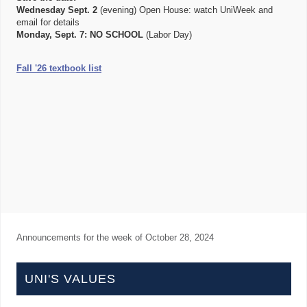
Wednesday Sept. 2
(evening) Open House: watch UniWeek and
email for details
Monday, Sept. 7:
NO SCHOOL
(Labor Day)
Fall '26 textbook list
Announcements for the week of
October 28, 2024
UNI'S VALUES