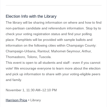
Election Info with the Library
The library will be sharing information on where and how to find
non-partisan candidate and referendum information. Stop by to
check your voting registration status and find your polling
place. Pamphlets will be provided with sample ballots and
information on the following cities within Champaign County:
Champaign-Urbana, Rantoul, Mahomet-Seymour, Arthur,
Thomasboro, Tolono, Tuscola.
This event is open to all students and staff - even if you cannot
vote! We encourage everyone to learn more about the election
and pick up information to share with your voting-eligible peers
and family.
November 1
, 11:30 AM–12:10 PM
Harrison Price
• Library