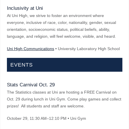
Inclusivity at Uni
At Uni High, we strive to foster an environment where
everyone, inclusive of race, color, nationality, gender, sexual
orientation, socioeconomic status, political beliefs, ability,
language, and religion, will feel welcome, visible, and heard.
Uni High Communications
• University Laboratory High School
EVENTS
Stats Carnival Oct. 29
The Statistics classes at Uni are hosting a FREE Carnival on
Oct. 29 during lunch in Uni Gym. Come play games and collect
prizes! All students and staff are welcome.
October 29
, 11:30 AM–12:10 PM
• Uni Gym