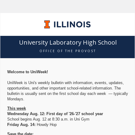
University Laboratory High School
OFFICE OF THE PROVOST
Welcome to UniWeek!
UniWeek is Uni's weekly bulletin with information, events, updates,
opportunities, and other important school-related information. The
bulletin is usually sent on the first school day each week — typically
Mondays.
This week
Wednesday Aug. 12: First day of '26-'27 school year
School begins Aug. 12 at 8:30 a.m. in Uni Gym
Friday Aug. 14:
Howdy Hop
Save the date: