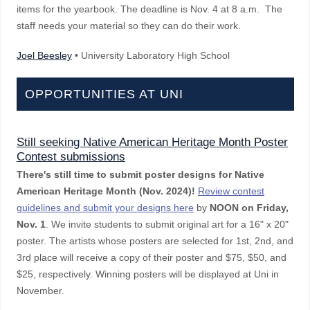
items for the yearbook. The deadline is Nov. 4 at 8 a.m. The
staff needs your material so they can do their work.
Joel Beesley
• University Laboratory High School
OPPORTUNITIES AT UNI
Still seeking Native American Heritage Month Poster
Contest submissions
There's still time to submit
poster designs for Native
American Heritage Month (Nov. 2024)!
Review contest
guidelines and submit your designs here
by
NOON on Friday,
Nov. 1
. We invite students to submit original art for a 16" x 20"
poster. The artists whose posters are selected for 1st, 2nd, and
3rd place will receive a copy of their poster and $75, $50, and
$25, respectively. Winning posters will be displayed at Uni in
November.