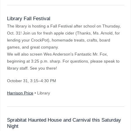
Library Fall Festival
The library is hosting a Fall Festival after school on Thursday,
Oct. 31! Join us for fresh apple cider (Thanks, Ms. Arnold, for
lending your CrockPot), homemade treats, crafts, board
games, and great company.
We will also screen Wes Anderson's Fantastic Mr. Fox,
beginning at 3:25 p.m. sharp. For questions, please speak to
library staff. See you there!
October 31
, 3:15–4:30 PM
Harrison Price
• Library
Sprabitat Haunted House and Carnival this Saturday
Night