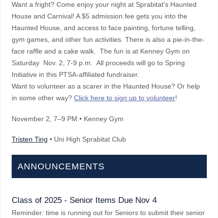
Want a fright? Come enjoy your night at Sprabitat's Haunted
House and Carnival! A $5 admission fee gets you into the
Haunted House, and access to face painting, fortune telling,
gym games, and other fun activities. There is also a pie-in-the-
face raffle and a cake walk. The fun is at Kenney Gym on
Saturday Nov. 2, 7-9 p.m. All proceeds will go to Spring
Initiative in this PTSA-affiliated fundraiser.
Want to volunteer as a scarer in the Haunted House? Or help
in some other way?
Click here to sign up to volunteer
!
November 2
, 7–9 PM
• Kenney Gym
Tristen Ting
• Uni High Sprabitat Club
ANNOUNCEMENTS
Class of 2025 - Senior Items Due Nov 4
Reminder: time is running out for Seniors to submit their senior