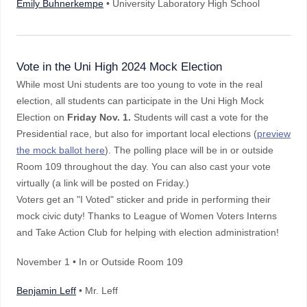
Emily Buhnerkempe
• University Laboratory High School
Vote in the Uni High 2024 Mock Election
While most Uni students are too young to vote in the real
election, all students can participate in the Uni High Mock
Election on
Friday Nov. 1.
Students will cast a vote for the
Presidential race, but also for important local elections (
preview
the mock ballot here
). The polling place will be in or outside
Room 109 throughout the day. You can also cast your vote
virtually (a link will be posted on Friday.)
Voters get an "I Voted" sticker and pride in performing their
mock civic duty! Thanks to League of Women Voters Interns
and Take Action Club for helping with election administration!
November 1 • In or Outside Room 109
Benjamin Leff
• Mr. Leff