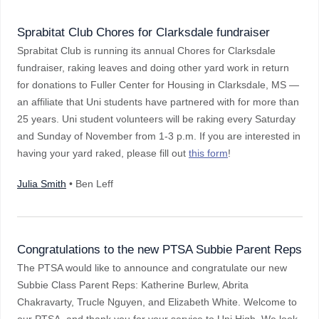
Sprabitat Club Chores for Clarksdale fundraiser
Sprabitat Club is running its annual Chores for Clarksdale
fundraiser, raking leaves and doing other yard work in return
for donations to Fuller Center for Housing in Clarksdale, MS —
an affiliate that Uni students have partnered with for more than
25 years. Uni student volunteers will be raking every Saturday
and Sunday of November from 1-3 p.m. If you are interested in
having your yard raked, please fill out
this form
!
Julia Smith
• Ben Leff
Congratulations to the new PTSA Subbie Parent Reps
The PTSA would like to announce and congratulate our new
Subbie Class Parent Reps: Katherine Burlew, Abrita
Chakravarty, Trucle Nguyen, and Elizabeth White. Welcome to