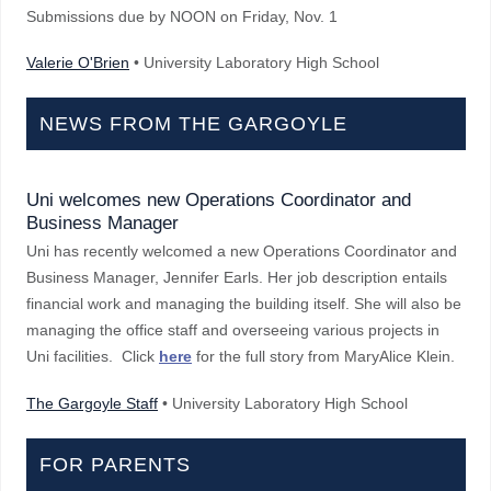
Submissions due by NOON on Friday, Nov. 1
Valerie O'Brien
• University Laboratory High School
NEWS FROM THE GARGOYLE
Uni welcomes new Operations Coordinator and
Business Manager
Uni has recently welcomed a new Operations Coordinator and
Business Manager, Jennifer Earls. Her job description entails
financial work and managing the building itself. She will also be
managing the office staff and overseeing various projects in
Uni facilities. Click
here
for the full story from MaryAlice Klein.
The Gargoyle Staff
• University Laboratory High School
FOR PARENTS