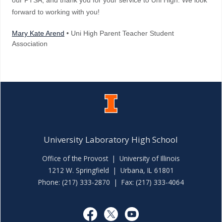
our PTSA, and thank you for your service to Uni High. We look
forward to working with you!
Mary Kate Arend
• Uni High Parent Teacher Student
Association
University Laboratory High School
Office of the Provost
|
University of Illinois
1212 W. Springfield | Urbana, IL 61801
Phone: (217) 333-2870 | Fax: (217) 333-4064